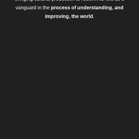
vanguard in the
process of understanding, and
improving, the world
.