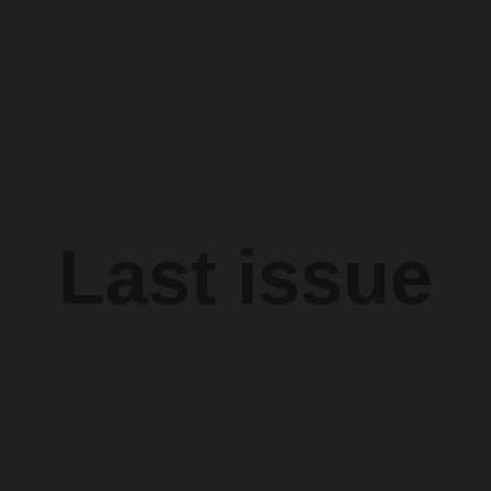
Last issue