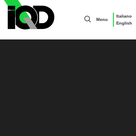
Italiano
Menu
English