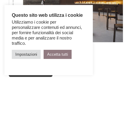
Questo sito web utilizza i cookie
Utilizziamo i cookie per
personalizzare contenuti ed annunci,
per fornire funzionalità dei social
media e per analizzare il nostro
traffico.
IQD 77 Architecture for Peace 2
Impostazioni
Accetta tutti
October > December 2024
GET THE ISSUE