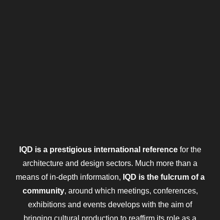
IQD is a prestigious international reference
for the
architecture and design sectors. Much more than a
means of in-depth information,
IQD is the fulcrum of a
community
, around which meetings, conferences,
exhibitions and events develops with the aim of
bringing cultural production to reaffirm its role as a