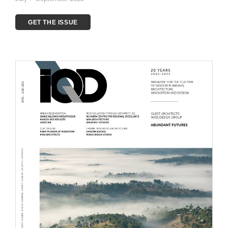
GET THE ISSUE