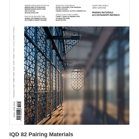
IQD 82 Pairing Materials