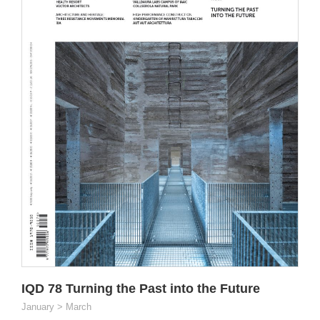
IQD 78 Turning the Past into the Future
January > March