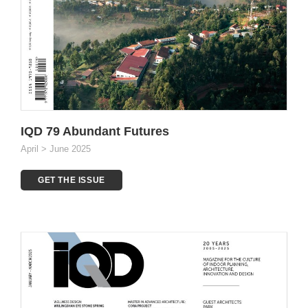
IQD 79 Abundant Futures
April > June 2025
GET THE ISSUE