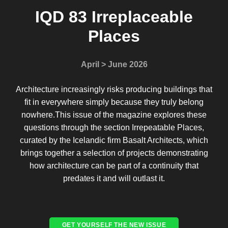
IQD 83 Irreplaceable
Places
April > June 2026
Architecture increasingly risks producing buildings that
fit in everywhere simply because they truly belong
nowhere.This issue of the magazine explores these
questions through the section Irrepeatable Places,
curated by the Icelandic firm Basalt Architects, which
brings together a selection of projects demonstrating
how architecture can be part of a continuity that
predates it and will outlast it.
GET YOURSELF THE NEW ISSUE