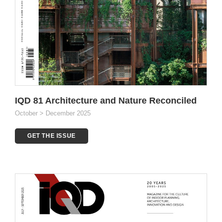
IQD 81 Architecture and Nature Reconciled
October > December 2025
GET THE ISSUE