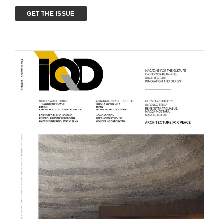
GET THE ISSUE