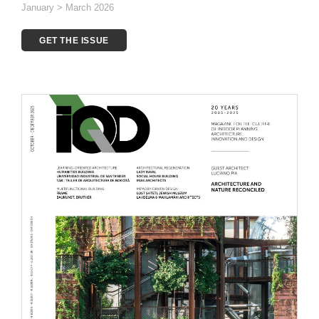
January > March 2026
GET THE ISSUE