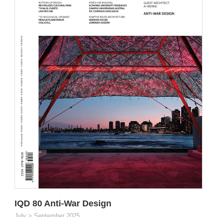
IQD 80 Anti-War Design
July > September 2025