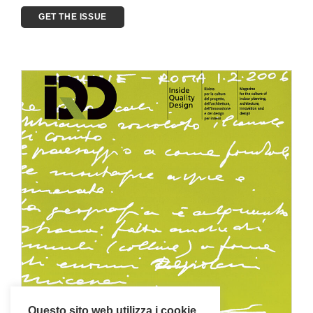
GET THE ISSUE
Questo sito web utilizza i cookie