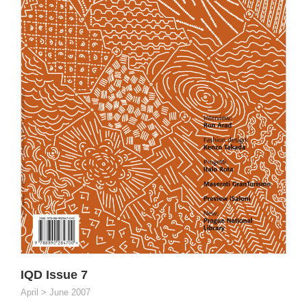
IQD Issue 7
April > June 2007