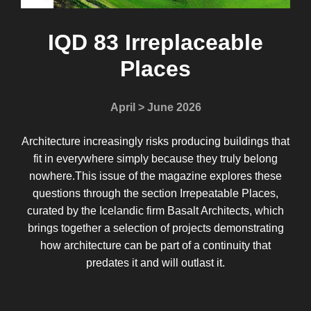
IQD 83 Irreplaceable
Places
April > June 2026
Architecture increasingly risks producing buildings that
fit in everywhere simply because they truly belong
nowhere.This issue of the magazine explores these
questions through the section Irrepeatable Places,
curated by the Icelandic firm Basalt Architects, which
brings together a selection of projects demonstrating
how architecture can be part of a continuity that
predates it and will outlast it.