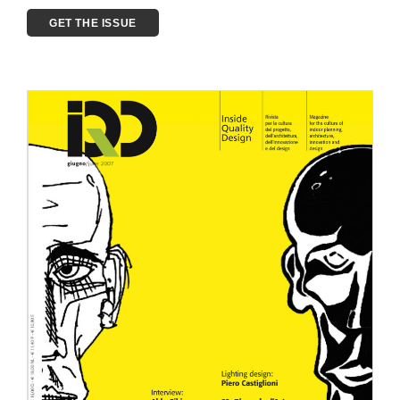
GET THE ISSUE