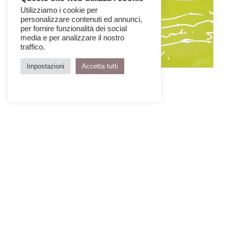
Utilizziamo i cookie per
personalizzare contenuti ed annunci,
per fornire funzionalità dei social
media e per analizzare il nostro
traffico.
Impostazioni
Accetta tutti
IQD Issue 6
January > March 2007
GET THE ISSUE