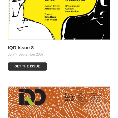
IQD Issue 8
July > September 2007
GET THE ISSUE