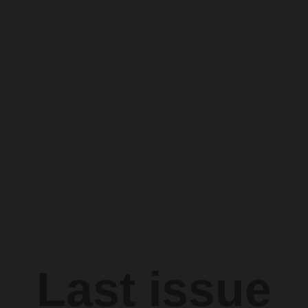
Last issue