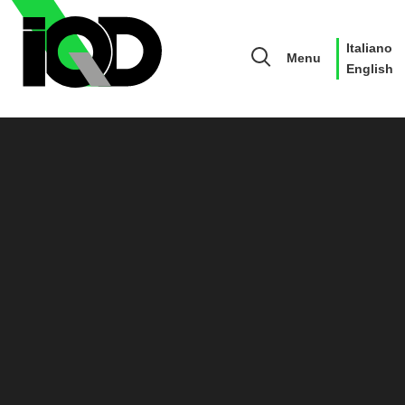
Italiano
Menu
English