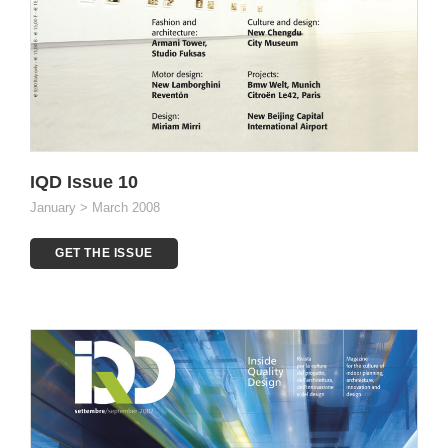
IQD Issue 10
January > March 2008
GET THE ISSUE