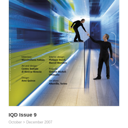
IQD Issue 9
October > December 2007