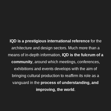
IQD is a prestigious international reference
for the
architecture and design sectors. Much more than a
means of in-depth information,
IQD is the fulcrum of a
community
, around which meetings, conferences,
exhibitions and events develops with the aim of
bringing cultural production to reaffirm its role as a
vanguard in the
process of understanding, and
improving, the world
.