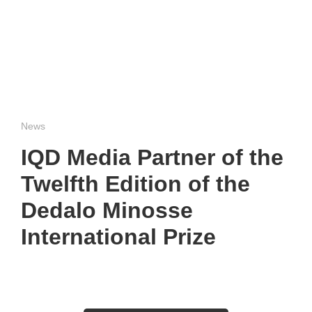
News
IQD Media Partner of the
Twelfth Edition of the
Dedalo Minosse
International Prize