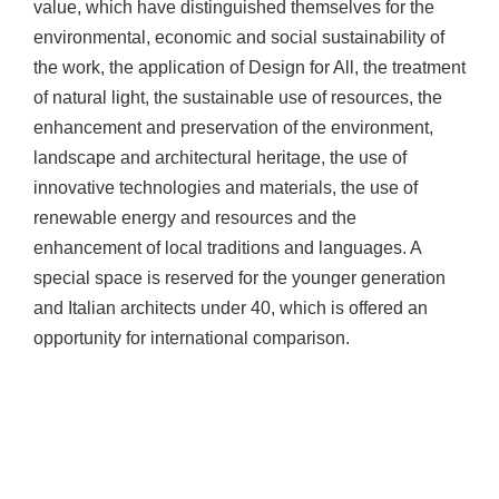
value, which have distinguished themselves for the
environmental, economic and social sustainability of
the work, the application of Design for All, the treatment
of natural light, the sustainable use of resources, the
enhancement and preservation of the environment,
landscape and architectural heritage, the use of
innovative technologies and materials, the use of
renewable energy and resources and the
enhancement of local traditions and languages. A
special space is reserved for the younger generation
and Italian architects under 40, which is offered an
opportunity for international comparison.