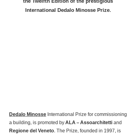
the Twelfth Edition of the prestigious
International Dedalo Minosse Prize.
Dedalo Minosse
International Prize for commissioning
a building, is promoted by
ALA – Assoarchitetti
and
Regione del Veneto
. The Prize, founded in 1997, is