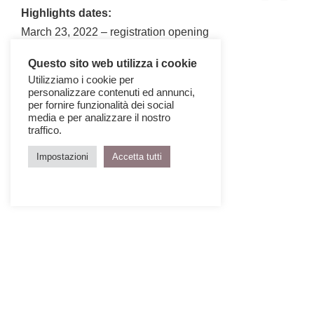
Highlights dates:
March 23, 2022 – registration opening
May 06, 2022 – closing date
Questo sito web utilizza i cookie
Utilizziamo i cookie per
personalizzare contenuti ed annunci,
per fornire funzionalità dei social
media e per analizzare il nostro
traffico.
Impostazioni
Accetta tutti