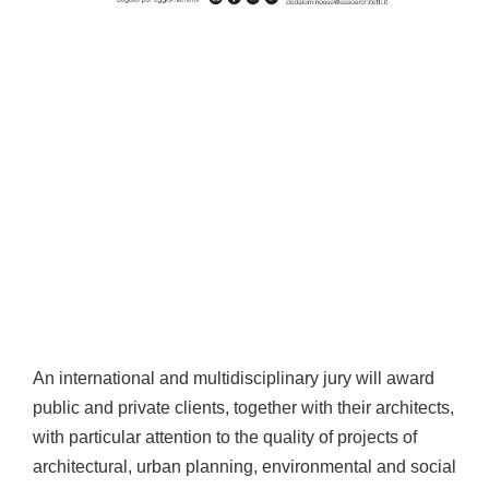
An international and multidisciplinary jury will award
public and private clients, together with their architects,
with particular attention to the quality of projects of
architectural, urban planning, environmental and social