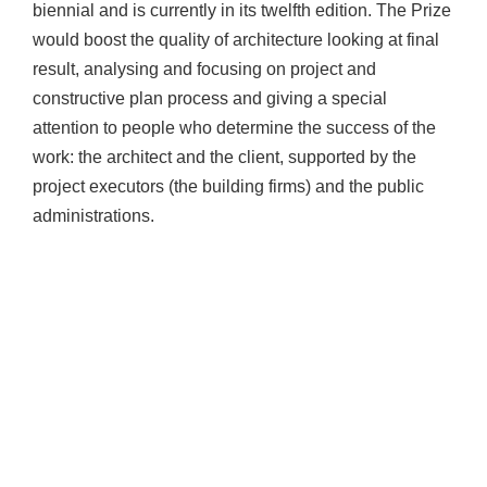
biennial and is currently in its twelfth edition. The Prize
would boost the quality of architecture looking at final
result, analysing and focusing on project and
constructive plan process and giving a special
attention to people who determine the success of the
work: the architect and the client, supported by the
project executors (the building firms) and the public
administrations.