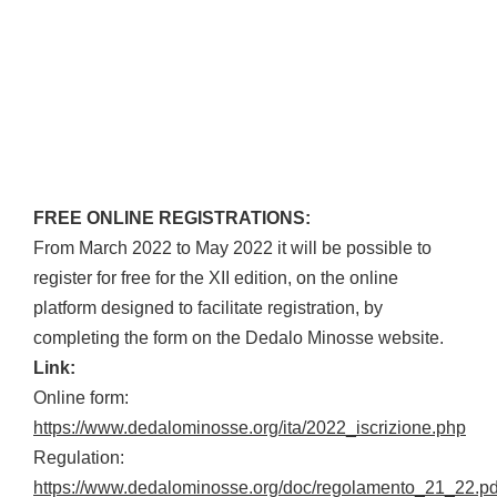
FREE ONLINE REGISTRATIONS:
From March 2022 to May 2022 it will be possible to
register for free for the XII edition, on the online
platform designed to facilitate registration, by
completing the form on the Dedalo Minosse website.
Link:
Online form:
https://www.dedalominosse.org/ita/2022_iscrizione.php
Regulation:
https://www.dedalominosse.org/doc/regolamento_21_22.pd