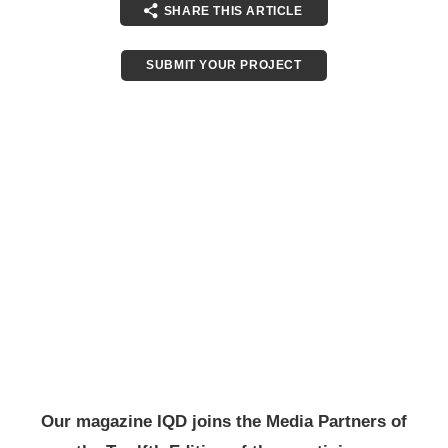
SHARE THIS ARTICLE
SUBMIT YOUR PROJECT
Our magazine IQD joins the Media Partners of