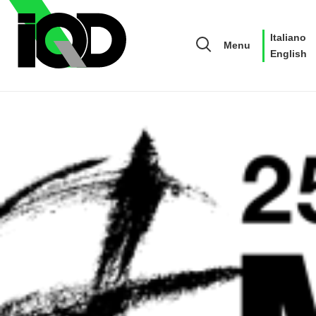
Italiano
Menu
English