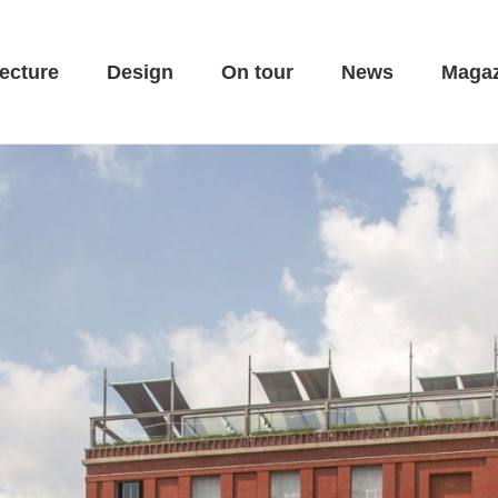
ecture
Design
On tour
News
Magaz