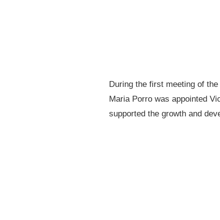
During the first meeting of th
Maria Porro was appointed Vic
supported the growth and deve