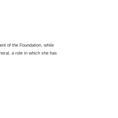
ent of the Foundation, while
eral, a role in which she has