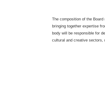
The composition of the Board r
bringing together expertise fr
body will be responsible for de
cultural and creative sectors, 