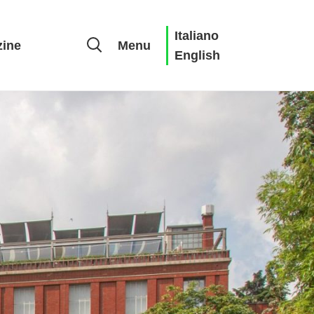
Italiano
ine
Menu
English