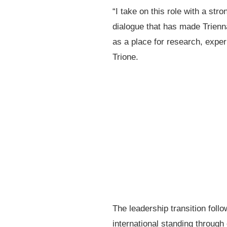
“I take on this role with a st
dialogue that has made Triennal
as a place for research, expe
Trione.
The leadership transition foll
international standing through