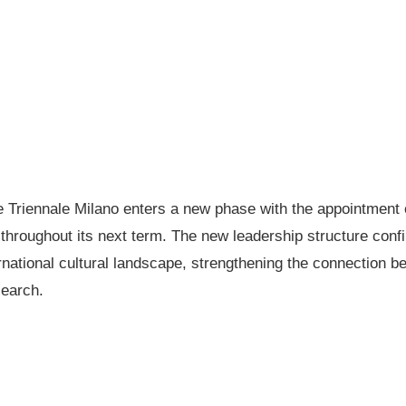
Triennale Milano enters a new phase with the appointment o
n throughout its next term. The new leadership structure confi
ternational cultural landscape, strengthening the connection b
search.