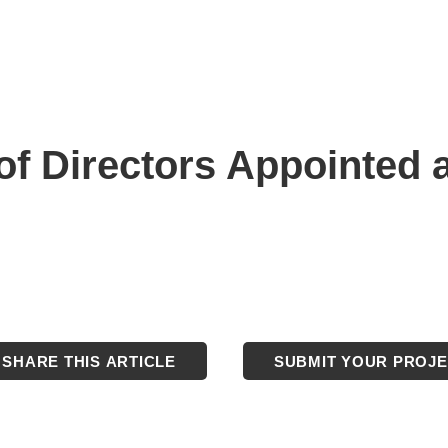
f Directors Appointed a
SHARE THIS ARTICLE
SUBMIT YOUR PROJ