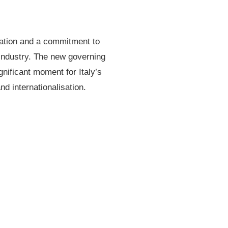
ndation and a commitment to
 industry. The new governing
gnificant moment for Italy’s
nd internationalisation.