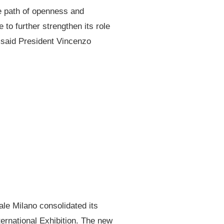
he path of openness and
 to further strengthen its role
 said President Vincenzo
ale Milano consolidated its
ternational Exhibition. The new