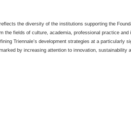
eflects the diversity of the institutions supporting the Fou
om the fields of culture, academia, professional practice and
fining Triennale’s development strategies at a particularly si
marked by increasing attention to innovation, sustainability a