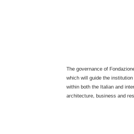
The governance of Fondazione 
which will guide the institutio
within both the Italian and in
architecture, business and re