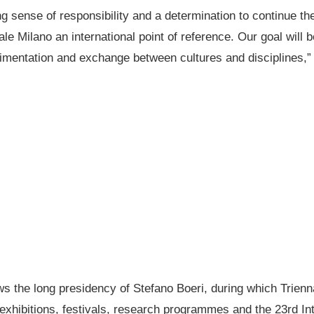
rong sense of responsibility and a determination to continue t
e Milano an international point of reference. Our goal will be
rimentation and exchange between cultures and disciplines,”
ows the long presidency of Stefano Boeri, during which Trienn
 exhibitions, festivals, research programmes and the 23rd In