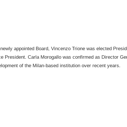
e newly appointed Board, Vincenzo Trione was elected Presid
e President. Carla Morogallo was confirmed as Director Gen
lopment of the Milan-based institution over recent years.