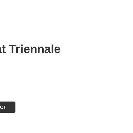
t Triennale
ECT