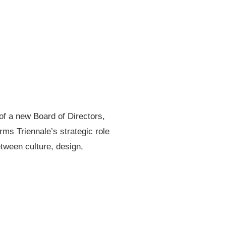
f a new Board of Directors,
rms Triennale’s strategic role
etween culture, design,