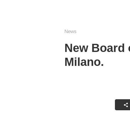
News
New Board o
Milano.