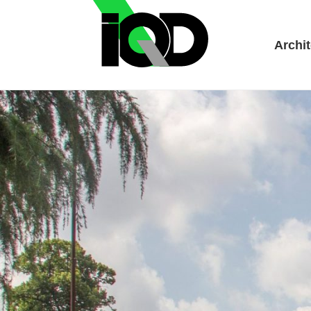
Archit