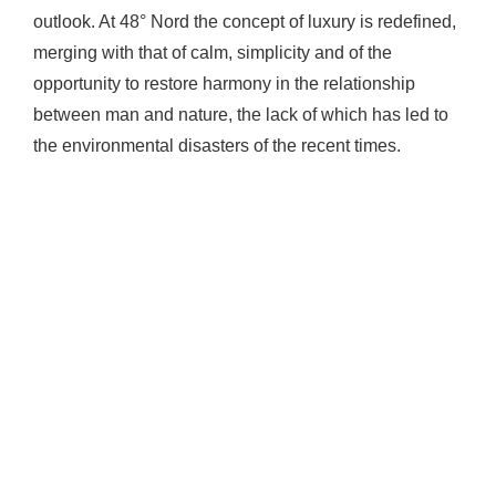
outlook. At 48° Nord the concept of luxury is redefined,
merging with that of calm, simplicity and of the
opportunity to restore harmony in the relationship
between man and nature, the lack of which has led to
the environmental disasters of the recent times.