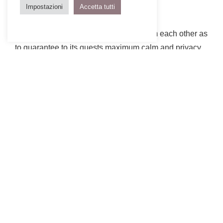
Impostazioni
Accetta tutti
Although located at such a distance from each other as
to guarantee to its guests maximum calm and privacy,
the 14 cabins and the main building of the new
Breitenbach 48° Nord Landscape Hotel form a unique
complex, characterized by the use of untreated and
locally sourced wood for the claddings. Small, light
and discreet, the Scandinavian-inspired cabins are all
clad with chestnut tree cut on the hill opposite the
hotel, combined with large glass openings that offer
the feeling of a total immersion into the surrounding
nature.