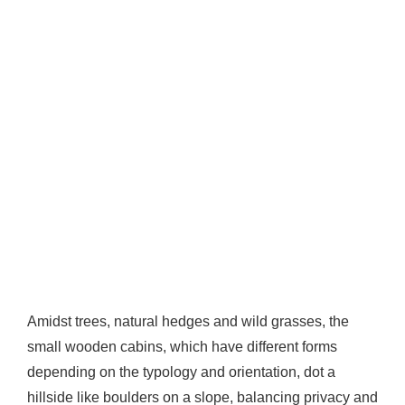
Amidst trees, natural hedges and wild grasses, the
small wooden cabins, which have different forms
depending on the typology and orientation, dot a
hillside like boulders on a slope, balancing privacy and