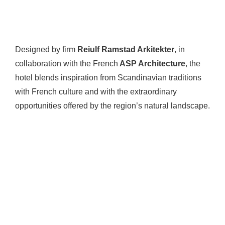
Designed by firm
Reiulf Ramstad Arkitekter
, in
collaboration with the French
ASP Architecture
, the
hotel blends inspiration from Scandinavian traditions
with French culture and with the extraordinary
opportunities offered by the region’s natural landscape.