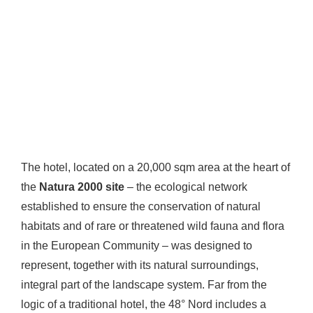
The hotel, located on a 20,000 sqm area at the heart of
the
Natura 2000 site
– the ecological network
established to ensure the conservation of natural
habitats and of rare or threatened wild fauna and flora
in the European Community – was designed to
represent, together with its natural surroundings,
integral part of the landscape system. Far from the
logic of a traditional hotel, the 48° Nord includes a