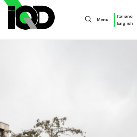
Italiano
Menu
English