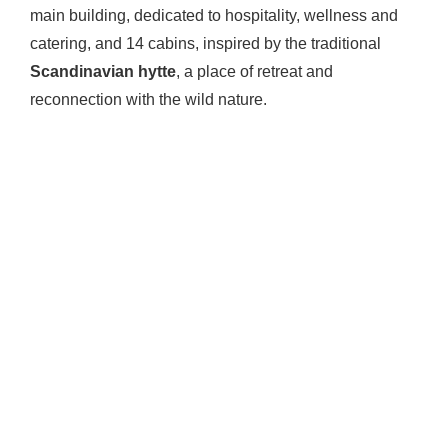
main building, dedicated to hospitality, wellness and
catering, and 14 cabins, inspired by the traditional
Scandinavian hytte
, a place of retreat and
reconnection with the wild nature.