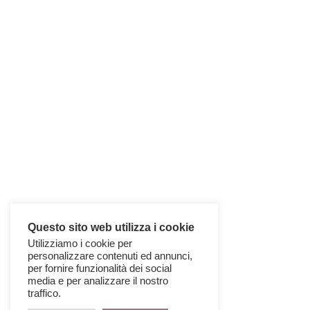
Questo sito web utilizza i cookie
Utilizziamo i cookie per
personalizzare contenuti ed annunci,
per fornire funzionalità dei social
media e per analizzare il nostro
traffico.