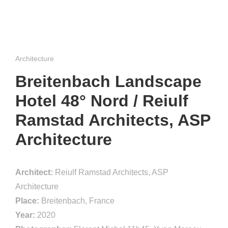
Architecture
Breitenbach Landscape
Hotel 48° Nord / Reiulf
Ramstad Architects, ASP
Architecture
Architect:
Reiulf Ramstad Architects, ASP
Architecture
Place:
Breitenbach, France
Year:
2020