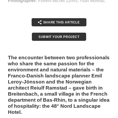
Photographer:
Florent Michel 11h45, Yvan Moreau,
SHARE THIS ARTICLE
SUBMIT YOUR PROJECT
The encounter between two professionals
who share the same passion for the
environment and natural materials – the
Franco-Danish landscape planner Emil
Leroy-Jönsson and the Norwegian
architect Reiulf Ramstad – gave birth in
Breitenbach, a small village in the French
department of Bas-Rhin, to a singular idea
of hospitality: the 48° Nord Landscape
Hotel.