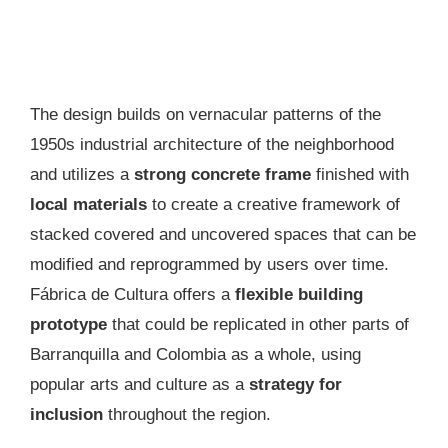
The design builds on vernacular patterns of the
1950s industrial architecture of the neighborhood
and utilizes a
strong concrete frame
finished with
local materials
to create a creative framework of
stacked covered and uncovered spaces that can be
modified and reprogrammed by users over time.
Fábrica de Cultura offers a
flexible building
prototype
that could be replicated in other parts of
Barranquilla and Colombia as a whole, using
popular arts and culture as a
strategy for
inclusion
throughout the region.