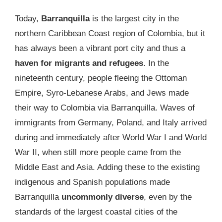
Today,
Barranquilla
is the largest city in the
northern Caribbean Coast region of Colombia, but it
has always been a vibrant port city and thus a
haven for migrants and refugees
. In the
nineteenth century, people fleeing the Ottoman
Empire, Syro-Lebanese Arabs, and Jews made
their way to Colombia via Barranquilla. Waves of
immigrants from Germany, Poland, and Italy arrived
during and immediately after World War I and World
War II, when still more people came from the
Middle East and Asia. Adding these to the existing
indigenous and Spanish populations made
Barranquilla
uncommonly diverse
, even by the
standards of the largest coastal cities of the