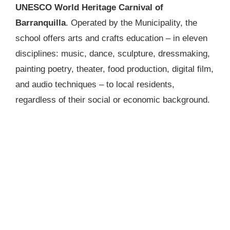
UNESCO World Heritage Carnival of
Barranquilla
. Operated by the Municipality, the
school offers arts and crafts education – in eleven
disciplines: music, dance, sculpture, dressmaking,
painting poetry, theater, food production, digital film,
and audio techniques – to local residents,
regardless of their social or economic background.