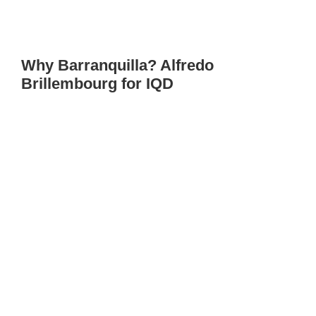
Why Barranquilla? Alfredo
Brillembourg for IQD