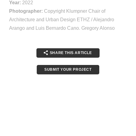
Year:
2022
Photographer:
Copyright Klumpner Chair of
Architecture and Urban Design ETHZ / Alejandro
Arango and Luis Bernardo Cano. Gregory Alonso
SHARE THIS ARTICLE
SUBMIT YOUR PROJECT