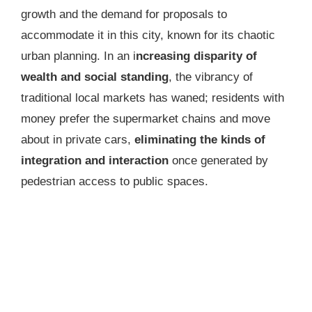
growth and the demand for proposals to
accommodate it in this city, known for its chaotic
urban planning. In an i
ncreasing disparity of
wealth and social standing
, the vibrancy of
traditional local markets has waned; residents with
money prefer the supermarket chains and move
about in private cars,
eliminating
the kinds of
integration and interaction
once generated by
pedestrian access to public spaces.