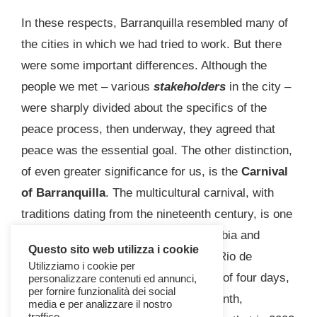
In these respects, Barranquilla resembled many of
the cities in which we had tried to work. But there
were some important differences. Although the
people we met – various
stakeholders
in the city –
were sharply divided about the specifics of the
peace process, then underway, they agreed that
peace was the essential goal. The other distinction,
of even greater significance for us, is the
Carnival
of Barranquilla
. The multicultural carnival, with
traditions dating from the nineteenth century, is one
of the most famous festivals in Colombia and
Questo sito web utilizza i cookie
second in size only to the carnival in Rio de
Utilizziamo i cookie per
Janeiro. Taking place over the course of four days,
personalizzare contenuti ed annunci,
per fornire funzionalità dei social
leading up to the beginning of Holy Month,
media e per analizzare il nostro
traffico.