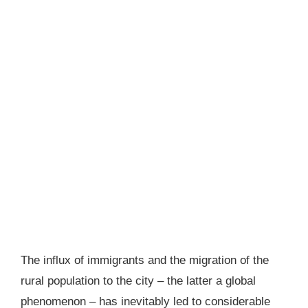
The influx of immigrants and the migration of the
rural population to the city – the latter a global
phenomenon – has inevitably led to considerable