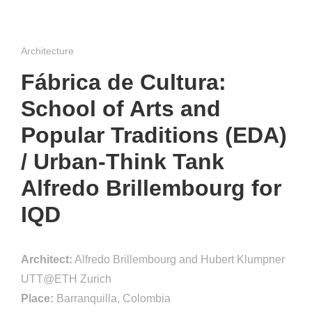
Architecture
Fábrica de Cultura:
School of Arts and
Popular Traditions (EDA)
/ Urban-Think Tank
Alfredo Brillembourg for
IQD
Architect:
Alfredo Brillembourg and Hubert Klumpner
UTT@ETH Zurich
Place:
Barranquilla, Colombia