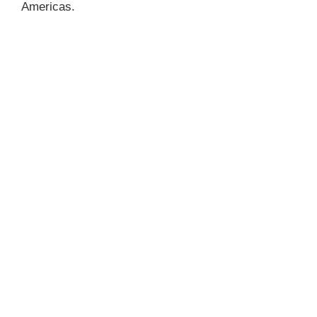
Americas.