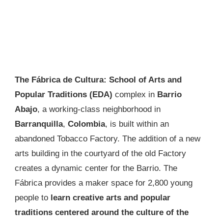
The Fábrica de Cultura: School of Arts and
Popular Traditions (EDA)
complex in
Barrio
Abajo
, a working-class neighborhood in
Barranquilla
,
Colombia
, is built within an
abandoned Tobacco Factory. The addition of a new
arts building in the courtyard of the old Factory
creates a dynamic center for the Barrio. The
Fábrica provides a maker space for 2,800 young
people to
learn creative arts and popular
traditions centered around the culture of the