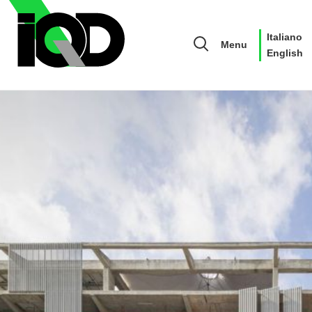
Italiano
Menu
English