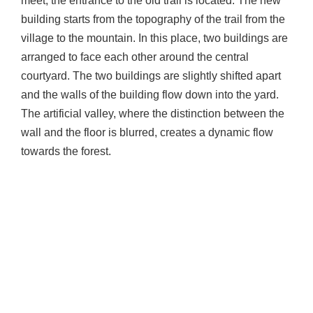
meet, the entrance to the old trail is located. The new
building starts from the topography of the trail from the
village to the mountain. In this place, two buildings are
arranged to face each other around the central
courtyard. The two buildings are slightly shifted apart
and the walls of the building flow down into the yard.
The artificial valley, where the distinction between the
wall and the floor is blurred, creates a dynamic flow
towards the forest.