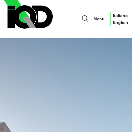
Italiano
Menu
English