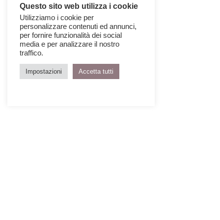
Questo sito web utilizza i cookie
Utilizziamo i cookie per
personalizzare contenuti ed annunci,
per fornire funzionalità dei social
media e per analizzare il nostro
traffico.
Impostazioni
Accetta tutti