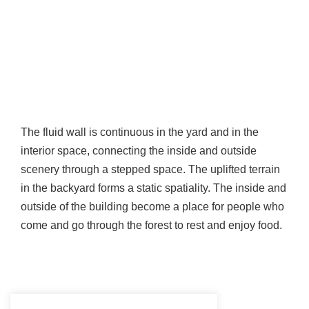
The fluid wall is continuous in the yard and in the
interior space, connecting the inside and outside
scenery through a stepped space. The uplifted terrain
in the backyard forms a static spatiality. The inside and
outside of the building become a place for people who
come and go through the forest to rest and enjoy food.