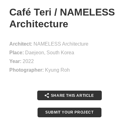
Café Teri / NAMELESS
Architecture
Architect:
NAMELESS Architecture
Place:
Daejeon, South Korea
Year:
2022
Photographer:
Kyung Roh
SHARE THIS ARTICLE
SUBMIT YOUR PROJECT