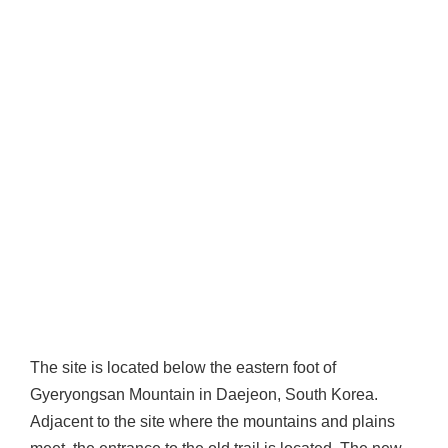
The site is located below the eastern foot of
Gyeryongsan Mountain in Daejeon, South Korea.
Adjacent to the site where the mountains and plains