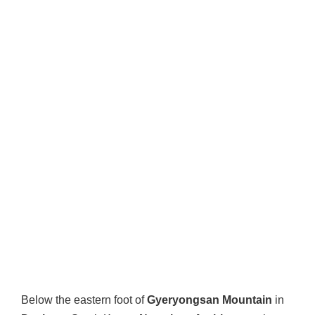
Below the eastern foot of
Gyeryongsan Mountain
in