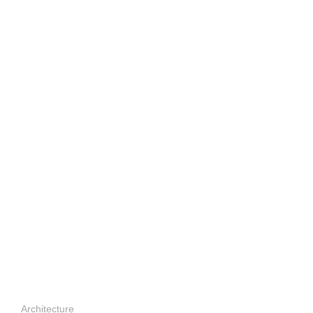
Architecture