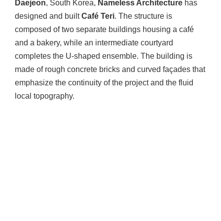
Daejeon
, South Korea,
Nameless Architecture
has
designed and built
Café Teri
. The structure is
composed of two separate buildings housing a café
and a bakery, while an intermediate courtyard
completes the U-shaped ensemble. The building is
made of rough concrete bricks and curved façades that
emphasize the continuity of the project and the fluid
local topography.