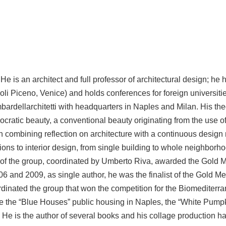
 is an architect and full professor of architectural design; he h
li Piceno, Venice) and holds conferences for foreign universitie
bardellarchitetti with headquarters in Naples and Milan. His the
emocratic beauty, a conventional beauty originating from the use
 combining reflection on architecture with a continuous design 
tions to interior design, from single building to whole neighborho
of the group, coordinated by Umberto Riva, awarded the Gold Med
6 and 2009, as single author, he was the finalist of the Gold Meda
dinated the group that won the competition for the Biomediterra
 the “Blue Houses” public housing in Naples, the “White Pumpki
 He is the author of several books and his collage production ha