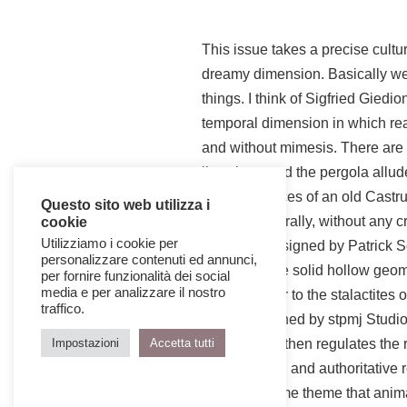
This issue takes a precise cultu
dreamy dimension. Basically we 
things. I think of Sigfried Gied
temporal dimension in which rea
and without mimesis. There are 
lives here and the pergola allud
surviving traces of an old Castr
Questo sito web utilizza i
reaches naturally, without any cr
cookie
Utilizziamo i cookie per
has been designed by Patrick Sc
personalizzare contenuti ed annunci,
present in the solid hollow geom
per fornire funzionalità dei social
media e per analizzare il nostro
power similar to the stalactites 
traffico.
house designed by stpmj Studio 
Chipperfield then regulates the r
Impostazioni
Accetta tutti
sophisticated and authoritative r
days, the same theme that animate