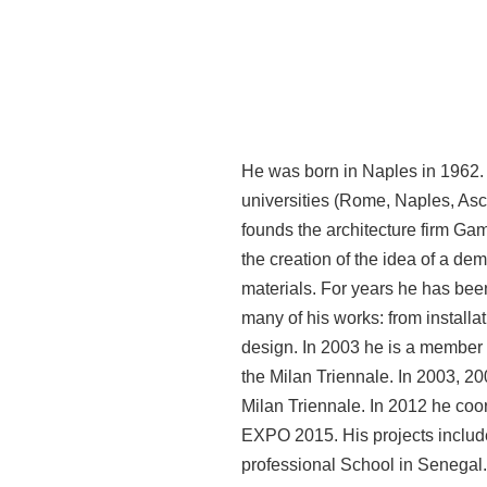
He was born in Naples in 1962. He
universities (Rome, Naples, Asco
founds the architecture firm Gam
the creation of the idea of a d
materials. For years he has been
many of his works: from installa
design. In 2003 he is a member 
the Milan Triennale. In 2003, 200
Milan Triennale. In 2012 he coor
EXPO 2015. His projects include
professional School in Senegal.