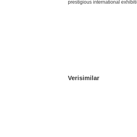
prestigious international exhib
Verisimilar