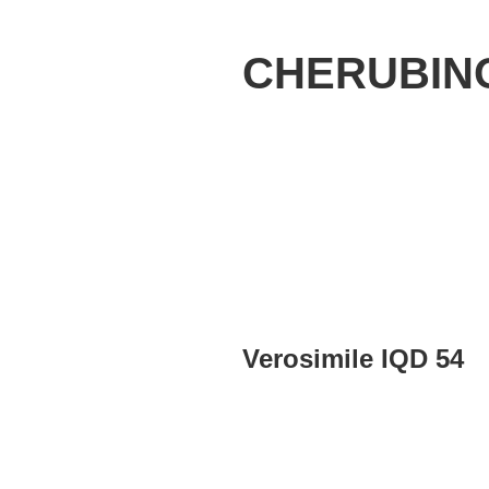
CHERUBIN
Verosimile IQD 54