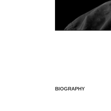
BIOGRAPHY