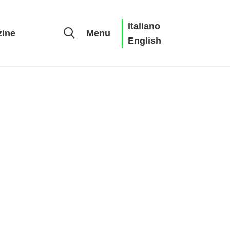
Italiano
ine
Menu
English