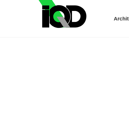
Archit