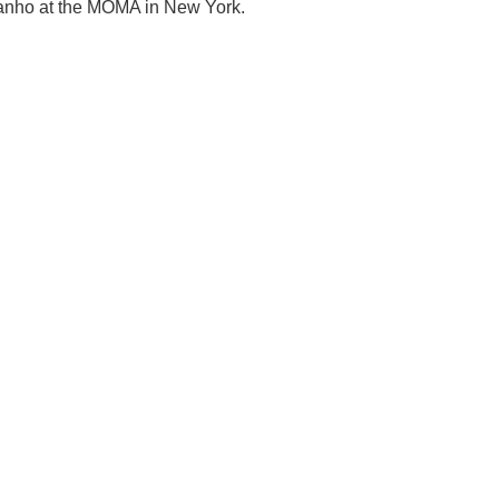
dhanho at the MOMA in New York.