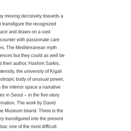
d by moving decisively towards a
 transfigure the recognized
trace and draws on a vast
ncounter with passionate care
aces. The Mediterranean myth
idences but they could as well be
t their author, Hashim Sarkis,
ensity, the university of Kigali
sotropic body of unusual power,
the interior space a narrative
s in Seoul – in the five-story
gination. The work by David
 the Museum Island. There is the
ry transfigured into the present
ar, one of the most difficult