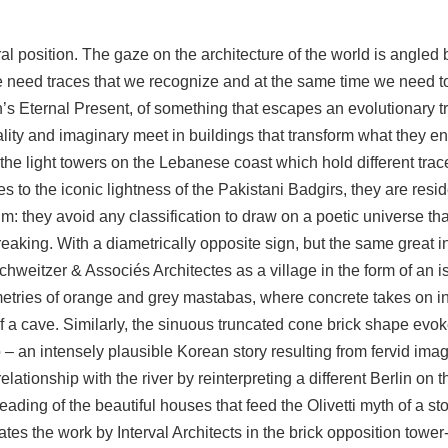
ral position. The gaze on the architecture of the world is angle
need traces that we recognize and at the same time we need to
ion’s Eternal Present, of something that escapes an evolutionary 
lity and imaginary meet in buildings that transform what they e
the light towers on the Lebanese coast which hold different tr
es to the iconic lightness of the Pakistani Badgirs, they are res
um: they avoid any classification to draw on a poetic universe tha
eaking. With a diametrically opposite sign, but the same great int
hweitzer & Associés Architectes as a village in the form of an i
etries of orange and grey mastabas, where concrete takes on in 
of a cave. Similarly, the sinuous truncated cone brick shape evoke
– an intensely plausible Korean story resulting from fervid ima
elationship with the river by reinterpreting a different Berlin on
eading of the beautiful houses that feed the Olivetti myth of a sto
s the work by Interval Architects in the brick opposition tower-b