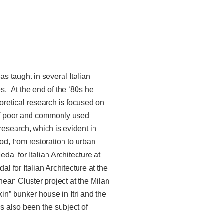
as taught in several Italian
s. At the end of the ‘80s he
oretical research is focused on
 of poor and commonly used
research, which is evident in
od, from restoration to urban
al for Italian Architecture at
l for Italian Architecture at the
nean Cluster project at the Milan
n” bunker house in Itri and the
s also been the subject of