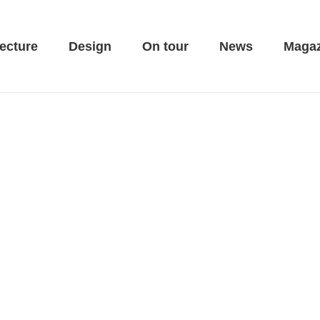
ecture
Design
On tour
News
Magaz