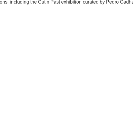
itions, including the Cut’n Past exhibition curated by Pedro Ga