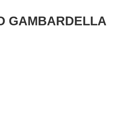
O GAMBARDELLA