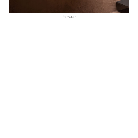
Fenice