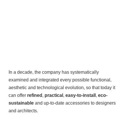
In a decade, the company has systematically
examined and integrated every possible functional,
aesthetic and technological evolution, so that today it
can offer
refined
,
practical
,
easy-to-install
,
eco-
sustainable
and up-to-date accessories to designers
and architects.