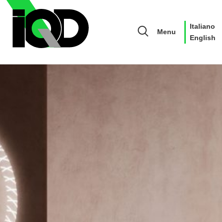
Italiano
Menu
English