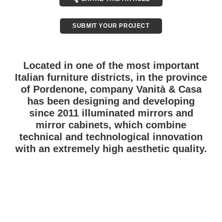
SUBMIT YOUR PROJECT
Located in one of the most important
Italian furniture districts, in the province
of Pordenone, company Vanità & Casa
has been designing and developing
since 2011 illuminated mirrors and
mirror cabinets, which combine
technical and technological innovation
with an extremely high aesthetic quality.