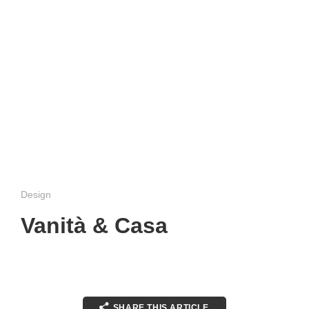
Design
Vanità & Casa
SHARE THIS ARTICLE