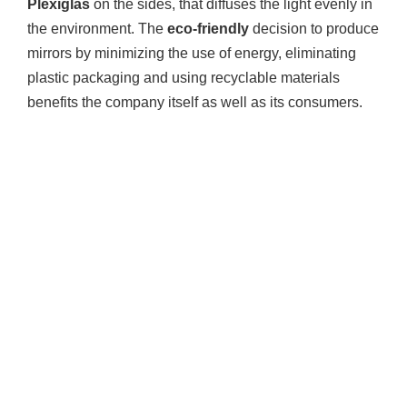
Plexiglas
on the sides, that diffuses the light evenly in
the environment. The
eco-friendly
decision to produce
mirrors by minimizing the use of energy, eliminating
plastic packaging and using recyclable materials
benefits the company itself as well as its consumers.