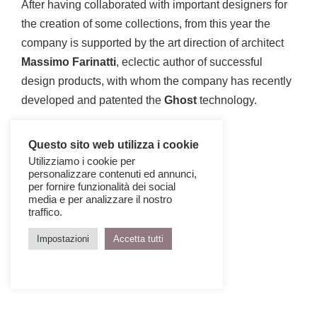
After having collaborated with important designers for
the creation of some collections, from this year the
company is supported by the art direction of architect
Massimo Farinatti
, eclectic author of successful
design products, with whom the company has recently
developed and patented the
Ghost
technology.
Questo sito web utilizza i cookie
Utilizziamo i cookie per
personalizzare contenuti ed annunci,
per fornire funzionalità dei social
media e per analizzare il nostro
traffico.
Impostazioni
Accetta tutti