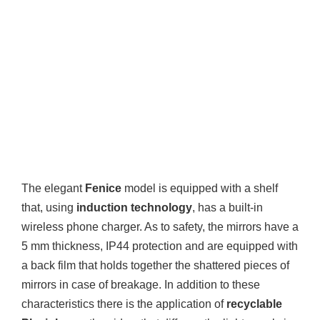
The elegant
Fenice
model is equipped with a shelf
that, using
induction technology
, has a built-in
wireless phone charger. As to safety, the mirrors have a
5 mm thickness, IP44 protection and are equipped with
a back film that holds together the shattered pieces of
mirrors in case of breakage. In addition to these
characteristics there is the application of
recyclable