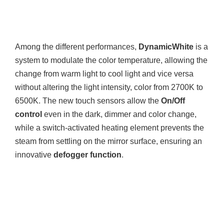
Among the different performances,
DynamicWhite
is a
system to modulate the color temperature, allowing the
change from warm light to cool light and vice versa
without altering the light intensity, color from 2700K to
6500K. The new touch sensors allow the
On/Off
control
even in the dark, dimmer and color change,
while a switch-activated heating element prevents the
steam from settling on the mirror surface, ensuring an
innovative
defogger function
.