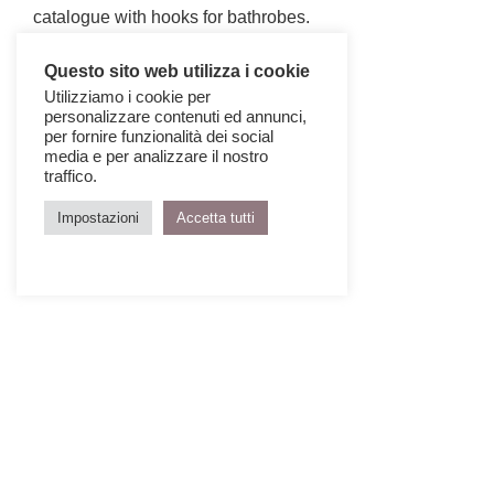
catalogue with hooks for bathrobes.
Questo sito web utilizza i cookie
Utilizziamo i cookie per
personalizzare contenuti ed annunci,
per fornire funzionalità dei social
media e per analizzare il nostro
traffico.
Impostazioni
Accetta tutti