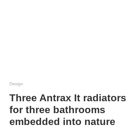
Design
Three Antrax It radiators
for three bathrooms
embedded into nature