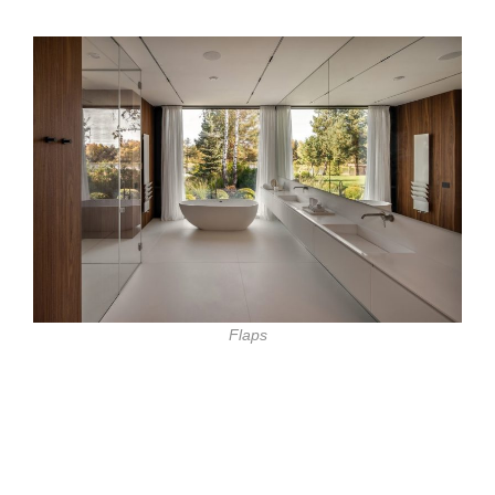
Flaps