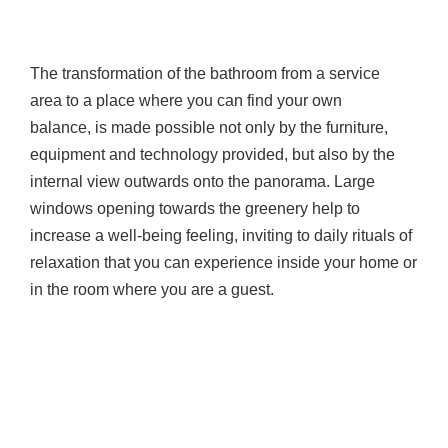
The transformation of the bathroom from a service
area to a place where you can find your own
balance, is made possible not only by the furniture,
equipment and technology provided, but also by the
internal view outwards onto the panorama. Large
windows opening towards the greenery help to
increase a well-being feeling, inviting to daily rituals of
relaxation that you can experience inside your home or
in the room where you are a guest.