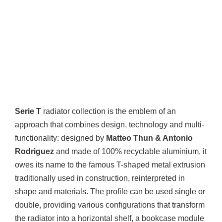
Serie T
radiator collection is the emblem of an
approach that combines design, technology and multi-
functionality: designed by
Matteo Thun & Antonio
Rodriguez
and made of 100% recyclable aluminium, it
owes its name to the famous T-shaped metal extrusion
traditionally used in construction, reinterpreted in
shape and materials. The profile can be used single or
double, providing various configurations that transform
the radiator into a horizontal shelf, a bookcase module