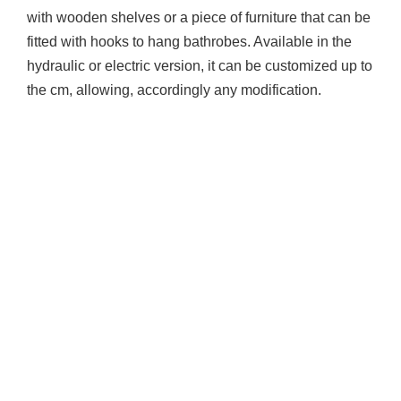
with wooden shelves or a piece of furniture that can be
fitted with hooks to hang bathrobes. Available in the
hydraulic or electric version, it can be customized up to
the cm, allowing, accordingly any modification.