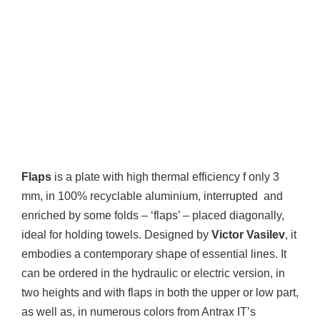
Flaps
is a plate with high thermal efficiency f only 3
mm, in 100% recyclable aluminium, interrupted and
enriched by some folds – ‘flaps’ – placed diagonally,
ideal for holding towels. Designed by
Victor Vasilev
, it
embodies a contemporary shape of essential lines. It
can be ordered in the hydraulic or electric version, in
two heights and with flaps in both the upper or low part,
as well as, in numerous colors from Antrax IT’s