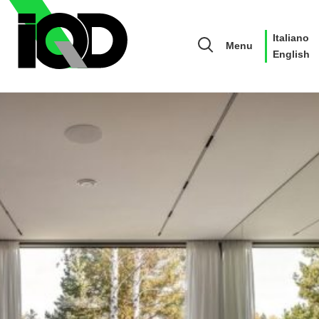
Italiano
Menu
English