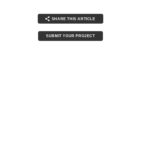
SHARE THIS ARTICLE
SUBMIT YOUR PROJECT