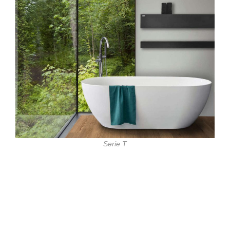
Serie T