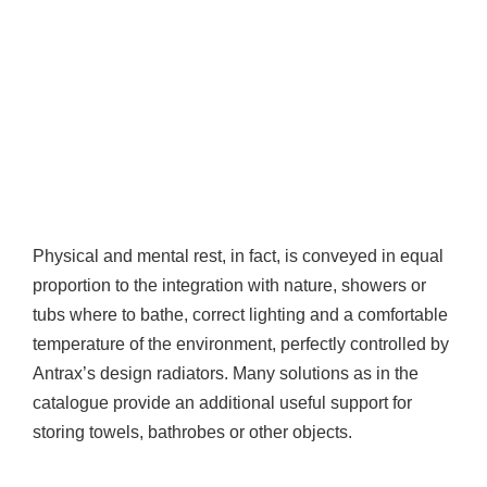
Physical and mental rest, in fact, is conveyed in equal
proportion to the integration with nature, showers or
tubs where to bathe, correct lighting and a comfortable
temperature of the environment, perfectly controlled by
Antrax’s design radiators. Many solutions as in the
catalogue provide an additional useful support for
storing towels, bathrobes or other objects.