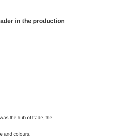
eader in the production
 was the hub of trade, the
pe and colours.