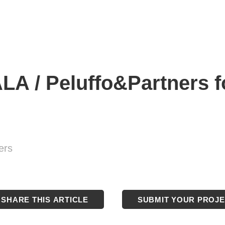
 / Peluffo&Partners for
ers
SHARE THIS ARTICLE
SUBMIT YOUR PROJ