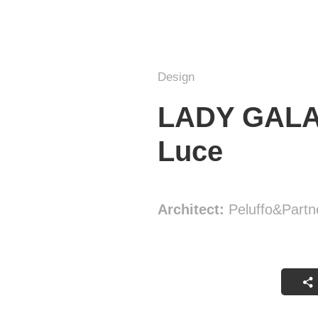
Design
LADY GALALA
Luce
Architect:
Peluffo&Partn