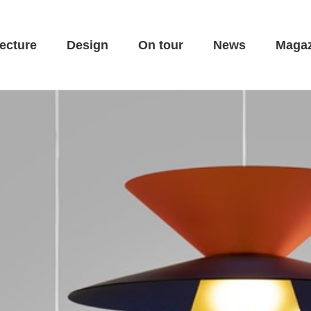
ecture
Design
On tour
News
Magaz