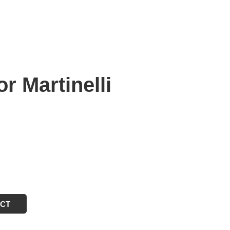
 Martinelli
ECT