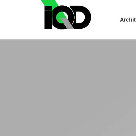
Archit