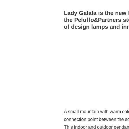
Lady Galala is the new 
the Peluffo&Partners st
of design lamps and inn
A small mountain with warm colour
connection point between the s
This indoor and outdoor pendant