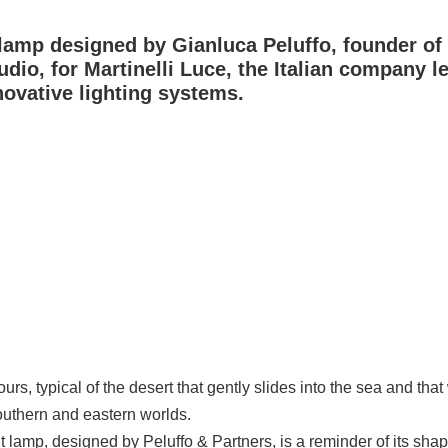
lamp designed by Gianluca Peluffo, founder of
udio, for
Martinelli Luce, the Italian company l
ovative lighting systems.
s, typical of the desert that gently slides into the sea and that
outhern and eastern worlds.
 lamp, designed by Peluffo & Partners, is a reminder of its sha