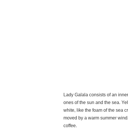
Lady Galala consists of an inner
ones of the sun and the sea. Yel
white, like the foam of the sea c
moved by a warm summer wind, in
coffee.