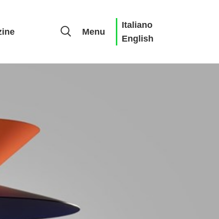
Italiano
ine
Menu
English