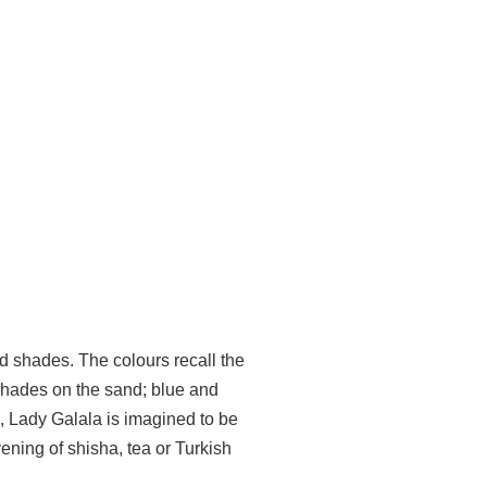
nd shades. The colours recall the
 shades on the sand; blue and
ms, Lady Galala is imagined to be
ning of shisha, tea or Turkish