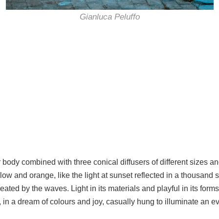
Gianluca Peluffo
 body combined with three conical diffusers of different sizes a
low and orange, like the light at sunset reflected in a thousand
reated by the waves. Light in its materials and playful in its for
 a dream of colours and joy, casually hung to illuminate an eve