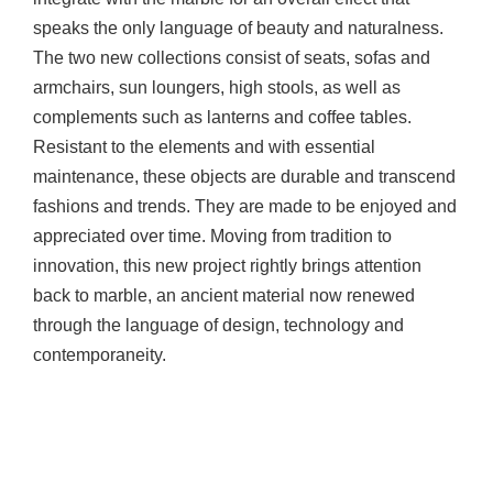
speaks the only language of beauty and naturalness.
The two new collections consist of seats, sofas and
armchairs, sun loungers, high stools, as well as
complements such as lanterns and coffee tables.
Resistant to the elements and with essential
maintenance, these objects are durable and transcend
fashions and trends. They are made to be enjoyed and
appreciated over time. Moving from tradition to
innovation, this new project rightly brings attention
back to marble, an ancient material now renewed
through the language of design, technology and
contemporaneity.