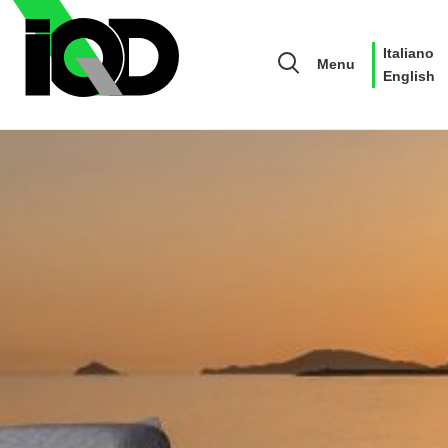
Italiano
Menu
English