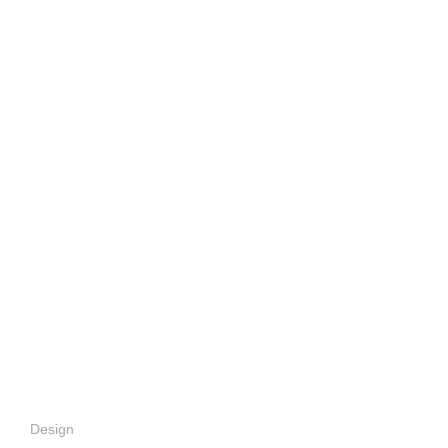
Design