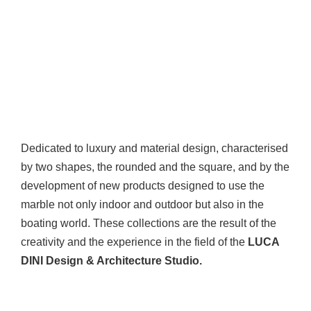
Dedicated to luxury and material design, characterised
by two shapes, the rounded and the square, and by the
development of new products designed to use the
marble not only indoor and outdoor but also in the
boating world. These collections are the result of the
creativity and the experience in the field of the
LUCA
DINI Design & Architecture Studio.