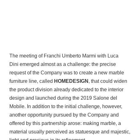
The meeting of Franchi Umberto Marmi with Luca
Dini emerged almost as a challenge: the precise
request of the Company was to create a new marble
furniture line, called
HOMEDESIGN
, that could widen
the product division already dedicated to the interior
design and launched during the 2019 Salone del
Mobile. In addition to the initial challenge, however,
another opportunity pursued by the Company and
offered by this partnership arose: making marble, a
material usually perceived as statuesque and majestic,