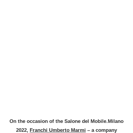
On the occasion of the Salone del Mobile.Milano
2022,
Franchi Umberto Marmi
– a company