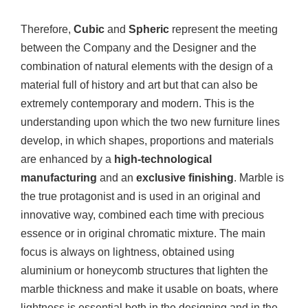
Therefore,
Cubic
and
Spheric
represent the meeting
between the Company and the Designer and the
combination of natural elements with the design of a
material full of history and art but that can also be
extremely contemporary and modern. This is the
understanding upon which the two new furniture lines
develop, in which shapes, proportions and materials
are enhanced by a
high-technological
manufacturing
and an
exclusive finishing
. Marble is
the true protagonist and is used in an original and
innovative way, combined each time with precious
essence or in original chromatic mixture. The main
focus is always on lightness, obtained using
aluminium or honeycomb structures that lighten the
marble thickness and make it usable on boats, where
lightness is essential both in the designing and in the