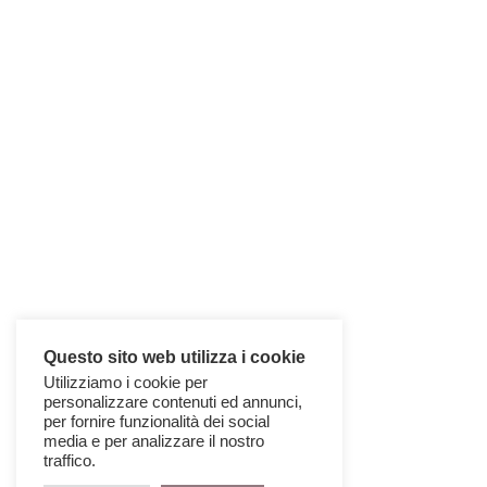
Questo sito web utilizza i cookie
Utilizziamo i cookie per
CUBIC COLLECTION
personalizzare contenuti ed annunci,
per fornire funzionalità dei social
media e per analizzare il nostro
traffico.