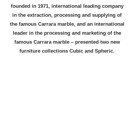
founded in 1971, international leading company
in the extraction, processing and supplying of
the famous Carrara marble, and an international
leader in the processing and marketing of the
famous Carrara marble – presented two new
furniture collections Cubic and Spheric.