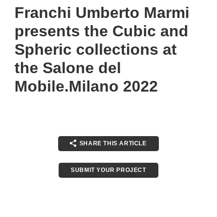
Franchi Umberto Marmi
presents the Cubic and
Spheric collections at
the Salone del
Mobile.Milano 2022
SHARE THIS ARTICLE
SUBMIT YOUR PROJECT