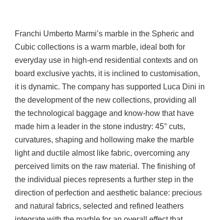
Franchi Umberto Marmi’s marble in the Spheric and
Cubic collections is a warm marble, ideal both for
everyday use in high-end residential contexts and on
board exclusive yachts, it is inclined to customisation,
it is dynamic. The company has supported Luca Dini in
the development of the new collections, providing all
the technological baggage and know-how that have
made him a leader in the stone industry: 45° cuts,
curvatures, shaping and hollowing make the marble
light and ductile almost like fabric, overcoming any
perceived limits on the raw material. The finishing of
the individual pieces represents a further step in the
direction of perfection and aesthetic balance: precious
and natural fabrics, selected and refined leathers
integrate with the marble for an overall effect that