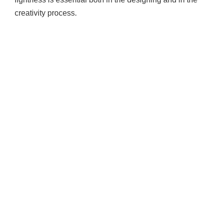
creativity process.