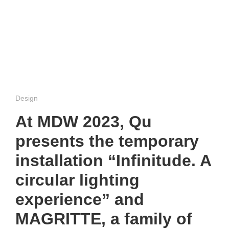
Design
At MDW 2023, Qu
presents the temporary
installation “Infinitude. A
circular lighting
experience” and
MAGRITTE, a family of