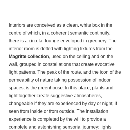
Interiors are conceived as a clean, white box in the
centre of which, in a coherent semantic continuity,
there is a circular lounge enveloped in greenery. The
interior room is dotted with lighting fixtures from the
Magritte collection
, used on the ceiling and on the
wall, grouped in constellations that create evocative
light patterns. The peak of the route, and the icon of the
permeability of nature taking possession of indoor
spaces, is the greenhouse. In this place, plants and
light together create suggestive atmospheres,
changeable if they are experienced by day or night, if
seen from inside or from outside. The installation
experience is completed by the will to provide a
complete and astonishing sensorial journey: lights,