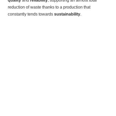
quality
and
reliability
, supporting an almost total
reduction of waste thanks to a production that
constantly tends towards
sustainability
.