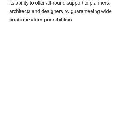
its ability to offer all-round support to planners,
architects and designers by guaranteeing wide
customization possibilities
.