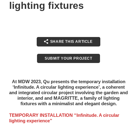
lighting fixtures
SHARE THIS ARTICLE
SUBMIT YOUR PROJECT
At MDW 2023, Qu presents the temporary installation
‘Infinitude. A circular lighting experience’
, a coherent
and integrated circular project involving the garden and
interior, and and MAGRITTE, a family of lighting
fixtures with a minimalist and elegant design.
TEMPORARY INSTALLATION “Infinitude. A circular
lighting experience”