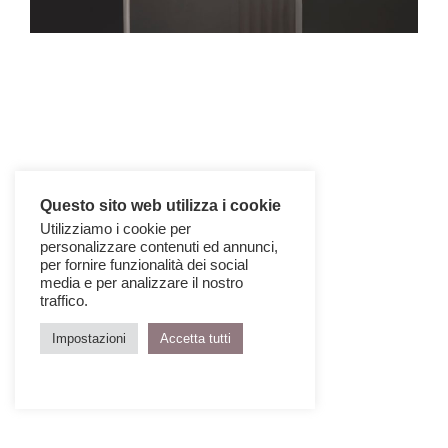
Questo sito web utilizza i cookie
Utilizziamo i cookie per
personalizzare contenuti ed annunci,
per fornire funzionalità dei social
media e per analizzare il nostro
traffico.
Impostazioni
Accetta tutti