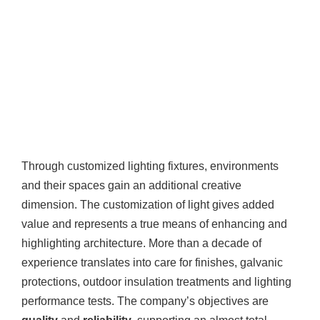
Through customized lighting fixtures, environments
and their spaces gain an additional creative
dimension. The customization of light gives added
value and represents a true means of enhancing and
highlighting architecture. More than a decade of
experience translates into care for finishes, galvanic
protections, outdoor insulation treatments and lighting
performance tests. The company’s objectives are