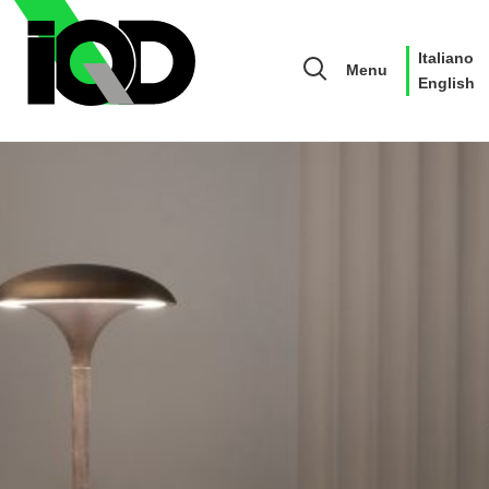
Italiano
Menu
English