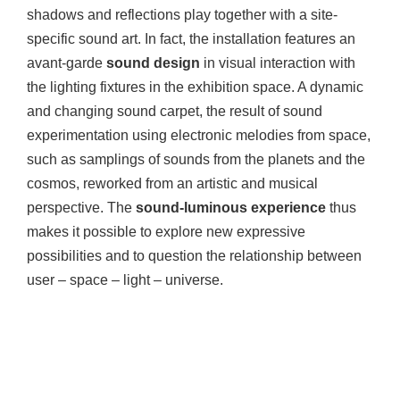
shadows and reflections play together with a site-
specific sound art. In fact, the installation features an
avant-garde
sound design
in visual interaction with
the lighting fixtures in the exhibition space. A dynamic
and changing sound carpet, the result of sound
experimentation using electronic melodies from space,
such as samplings of sounds from the planets and the
cosmos, reworked from an artistic and musical
perspective. The
sound-luminous experience
thus
makes it possible to explore new expressive
possibilities and to question the relationship between
user – space – light – universe.