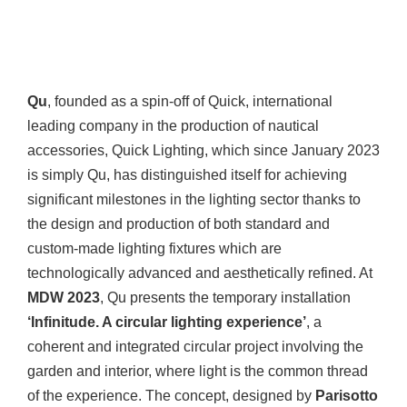
Qu
, founded as a spin-off of Quick, international
leading company in the production of nautical
accessories, Quick Lighting, which since January 2023
is simply Qu, has distinguished itself for achieving
significant milestones in the lighting sector thanks to
the design and production of both standard and
custom-made lighting fixtures which are
technologically advanced and aesthetically refined. At
MDW 2023
, Qu presents the temporary installation
‘Infinitude. A circular lighting experience’
, a
coherent and integrated circular project involving the
garden and interior, where light is the common thread
of the experience. The concept, designed by
Parisotto