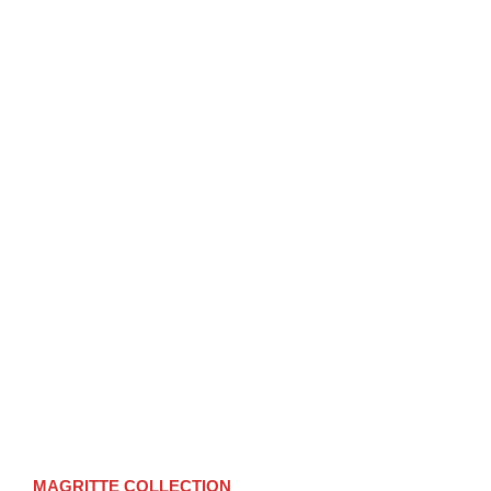
MAGRITTE
COLLECTION