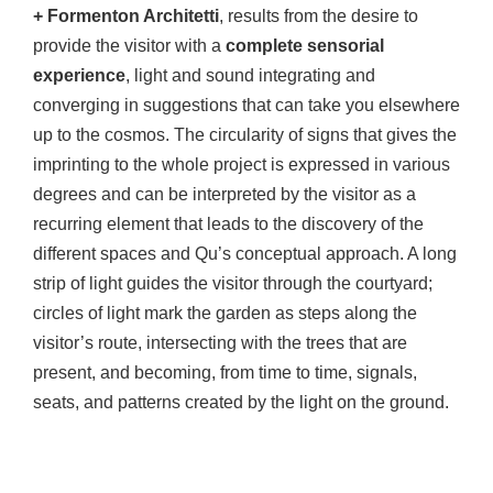
+ Formenton Architetti
, results from the desire to
provide the visitor with a
complete sensorial
experience
, light and sound integrating and
converging in suggestions that can take you elsewhere
up to the cosmos. The circularity of signs that gives the
imprinting to the whole project is expressed in various
degrees and can be interpreted by the visitor as a
recurring element that leads to the discovery of the
different spaces and Qu’s conceptual approach. A long
strip of light guides the visitor through the courtyard;
circles of light mark the garden as steps along the
visitor’s route, intersecting with the trees that are
present, and becoming, from time to time, signals,
seats, and patterns created by the light on the ground.