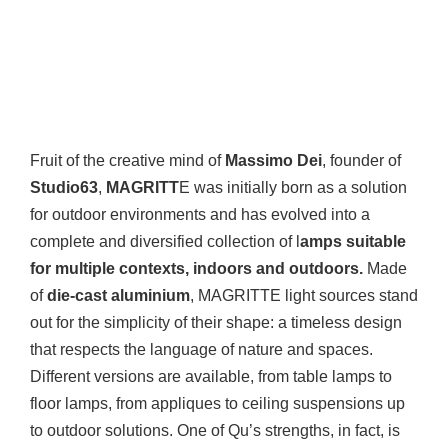
Fruit of the creative mind of
Massimo Dei
, founder of
Studio63
,
MAGRITT
E was initially born as a solution
for outdoor environments and has evolved into a
complete and diversified collection of l
amps suitable
for multiple contexts, indoors and outdoors.
Made
of
die-cast aluminium
, MAGRITTE light sources stand
out for the simplicity of their shape: a timeless design
that respects the language of nature and spaces.
Different versions are available, from table lamps to
floor lamps, from appliques to ceiling suspensions up
to outdoor solutions. One of Qu’s strengths, in fact, is