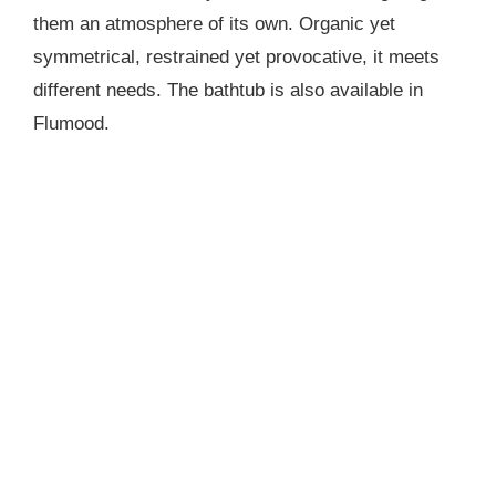
them an atmosphere of its own. Organic yet
symmetrical, restrained yet provocative, it meets
different needs. The bathtub is also available in
Flumood.