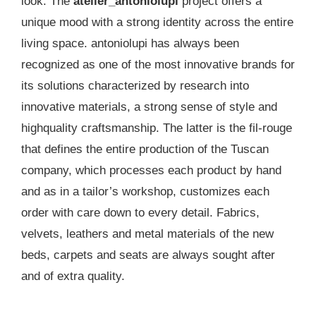
look. The
atelier_antoniolupi
project offers a
unique mood with a strong identity across the entire
living space. antoniolupi has always been
recognized as one of the most innovative brands for
its solutions characterized by research into
innovative materials, a strong sense of style and
highquality craftsmanship. The latter is the fil-rouge
that defines the entire production of the Tuscan
company, which processes each product by hand
and as in a tailor’s workshop, customizes each
order with care down to every detail. Fabrics,
velvets, leathers and metal materials of the new
beds, carpets and seats are always sought after
and of extra quality.