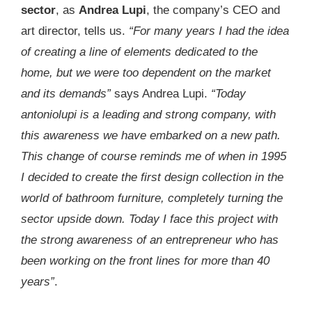
sector
, as
Andrea Lupi
, the company’s CEO and
art director, tells us.
“For many years I had the idea
of creating a line of elements dedicated to the
home, but we were too dependent on the market
and its demands”
says Andrea Lupi.
“Today
antoniolupi is a leading and strong company, with
this awareness we have embarked on a new path.
This change of course reminds me of when in 1995
I decided to create the first design collection in the
world of bathroom furniture, completely turning the
sector upside down. Today I face this project with
the strong awareness of an entrepreneur who has
been working on the front lines for more than 40
years”
.