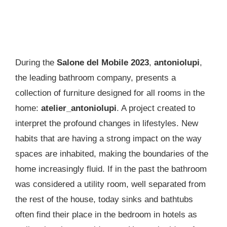
During the
Salone del Mobile 2023
,
antoniolupi
,
the leading bathroom company, presents a
collection of furniture designed for all rooms in the
home:
atelier_antoniolupi
. A project created to
interpret the profound changes in lifestyles. New
habits that are having a strong impact on the way
spaces are inhabited, making the boundaries of the
home increasingly fluid. If in the past the bathroom
was considered a utility room, well separated from
the rest of the house, today sinks and bathtubs
often find their place in the bedroom in hotels as