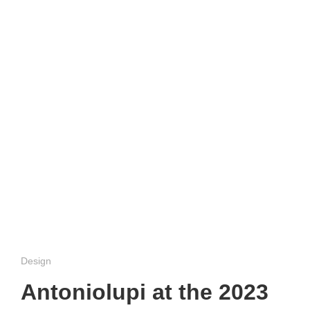
Design
Antoniolupi at the 2023