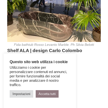
Fida bathtub Rosso Levanto Marble. Ph Silvia Belotti
Shelf ALA | design Carlo Colombo
Questo sito web utilizza i cookie
Utilizziamo i cookie per
personalizzare contenuti ed annunci,
per fornire funzionalità dei social
media e per analizzare il nostro
traffico.
Impostazioni
Accetta tutti