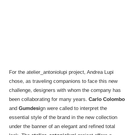
For the atelier_antoniolupi project, Andrea Lupi
chose, as traveling companions to face this new
challenge, designers with whom the company has
been collaborating for many years.
Carlo Colombo
and
Gumdesi
gn were called to interpret the
essential style of the brand in the new collection
under the banner of an elegant and refined total