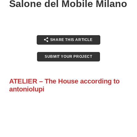
Salone del Mobile Milano
SHARE THIS ARTICLE
SUBMIT YOUR PROJECT
ATELIER – The House according to
antoniolupi