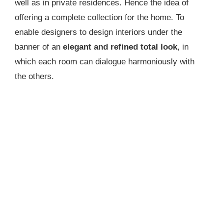
well as in private residences. Hence the idea of
offering a complete collection for the home. To
enable designers to design interiors under the
banner of an
elegant and refined total look
, in
which each room can dialogue harmoniously with
the others.