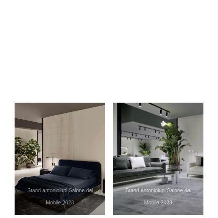
Stand antoniolupi Salone del
Stand antoniolupi Salone del
Mobile 2023
Mobile 2023