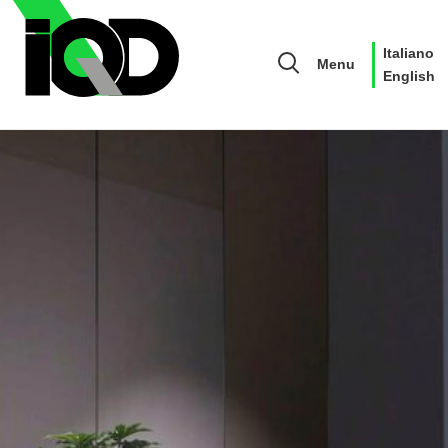
Italiano
Menu
English