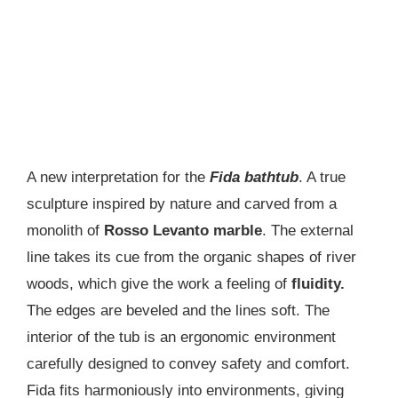
A new interpretation for the
Fida bathtub
. A true
sculpture inspired by nature and carved from a
monolith of
Rosso Levanto marble
. The external
line takes its cue from the organic shapes of river
woods, which give the work a feeling of
fluidity.
The edges are beveled and the lines soft. The
interior of the tub is an ergonomic environment
carefully designed to convey safety and comfort.
Fida fits harmoniously into environments, giving