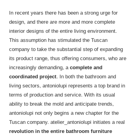
In recent years there has been a strong urge for
design, and there are more and more complete
interior designs of the entire living environment.
This assumption has stimulated the Tuscan
company to take the substantial step of expanding
its product range, thus offering consumers, who are
increasingly demanding, a
complete and
coordinated project
. In both the bathroom and
living sectors, antoniolupi represents a top brand in
terms of production and service. With its usual
ability to break the mold and anticipate trends,
antoniolupi not only begins a new chapter for the
Tuscan company. atelier_antoniolupi initiates a real
revolution in the entire bathroom furniture