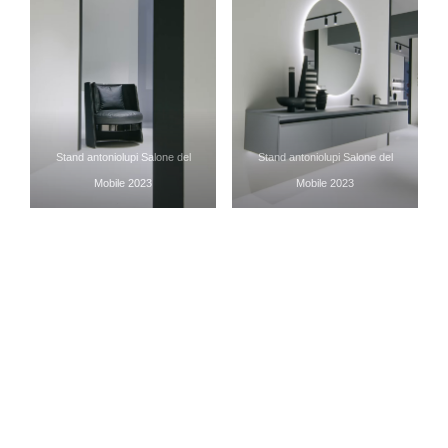
Stand antoniolupi Salone del
Stand antoniolupi Salone del
Mobile 2023
Mobile 2023