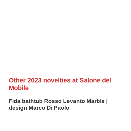
Other 2023 novelties at Salone del
Mobile
Fida bathtub Rosso Levanto Marble |
design Marco Di Paolo