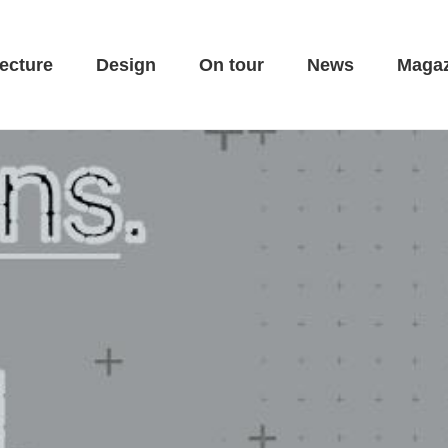
ecture
Design
On tour
News
Magaz