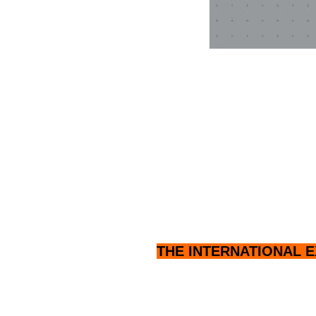
THE INTERNATIONAL E