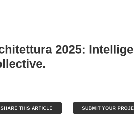
hitettura 2025: Intellige
ollective.
SHARE THIS ARTICLE
SUBMIT YOUR PROJ