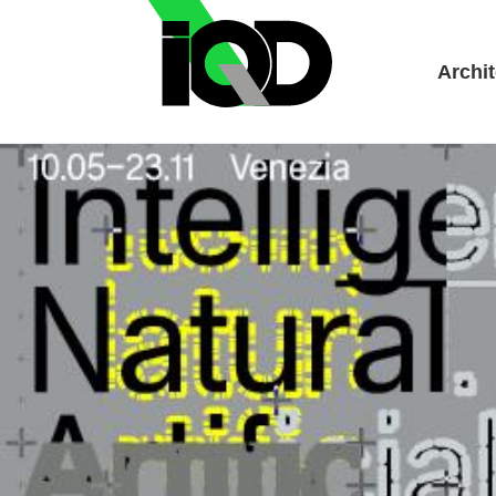
Archit