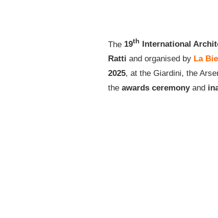
th
The
19
International Archit
Ratti
and organised by
La Bie
2025
, at the Giardini, the Ar
the
awards ceremony
and
in