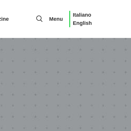
Italiano
ine
Menu
English