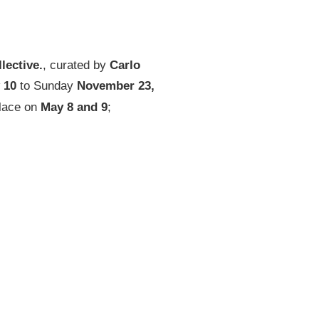
llective.
, curated by
Carlo
10
to Sunday
November 23,
place on
May 8 and 9
;