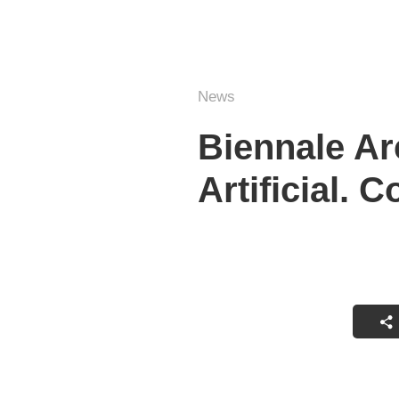
News
Biennale Arc
Artificial. C