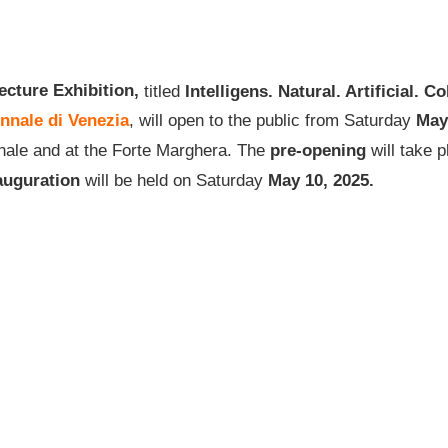
ecture Exhibition,
titled
Intelligens. Natural. Artificial. Co
nnale di Venezia
, will open to the public from Saturday
May
senale and at the Forte Marghera. The
pre-opening
will take 
auguration
will be held on Saturday
May
10, 2025.