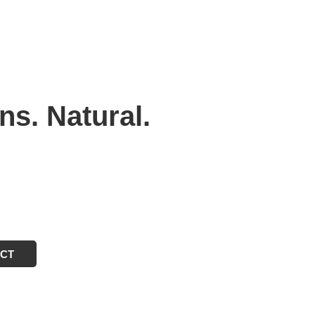
ns. Natural.
ECT