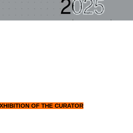
XHIBITION OF THE CURATOR