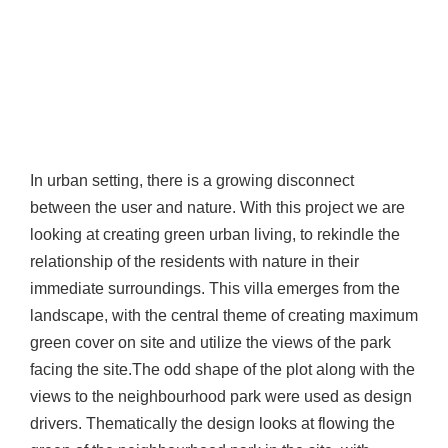
In urban setting, there is a growing disconnect
between the user and nature. With this project we are
looking at creating green urban living, to rekindle the
relationship of the residents with nature in their
immediate surroundings. This villa emerges from the
landscape, with the central theme of creating maximum
green cover on site and utilize the views of the park
facing the site.The odd shape of the plot along with the
views to the neighbourhood park were used as design
drivers. Thematically the design looks at flowing the