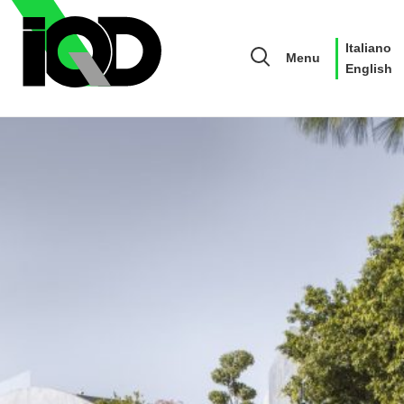
Italiano
Menu
English