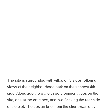
The site is surrounded with villas on 3 sides, offering
views of the neighbourhood park on the shortest 4th
side. Alongside there are three prominent trees on the
site, one at the entrance, and two flanking the rear side
of the plot. The design brief from the client was to try