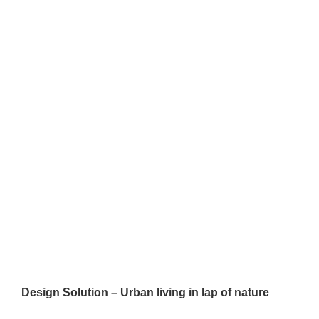
Design Solution – Urban living in lap of nature