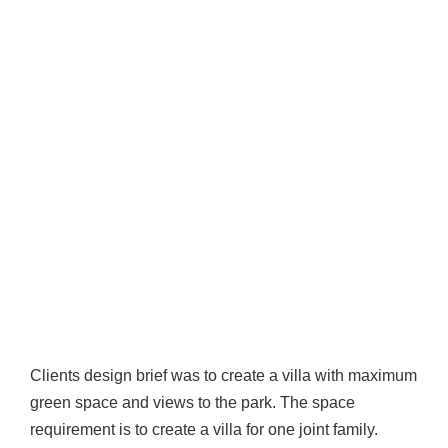
Clients design brief was to create a villa with maximum
green space and views to the park. The space
requirement is to create a villa for one joint family.