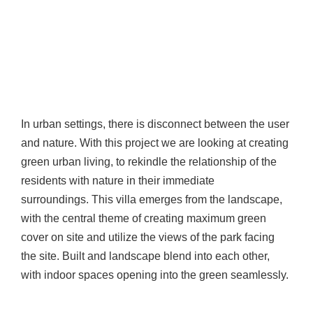
In urban settings, there is disconnect between the user
and nature. With this project we are looking at creating
green urban living, to rekindle the relationship of the
residents with nature in their immediate
surroundings. This villa emerges from the landscape,
with the central theme of creating maximum green
cover on site and utilize the views of the park facing
the site. Built and landscape blend into each other,
with indoor spaces opening into the green seamlessly.