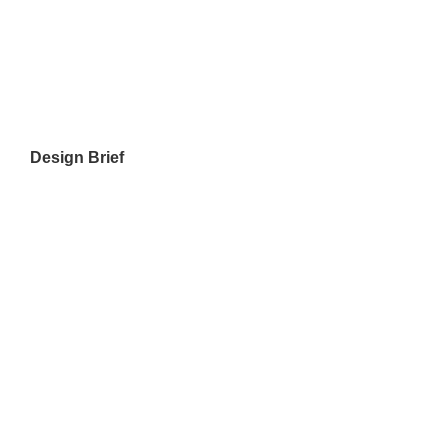
Design Brief