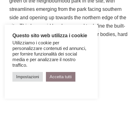
green of the neighbourhood park in the site, with
streamlines emerging from the park facing southern
side and opening up towards the northern edge of the
site. This base grid has been used to define the built-
form and landscape zones such as water bodies, hard
Questo sito web utilizza i cookie
scape and soft scape.
Utilizziamo i cookie per
personalizzare contenuti ed annunci,
per fornire funzionalità dei social
media e per analizzare il nostro
traffico.
Impostazioni
Accetta tutti