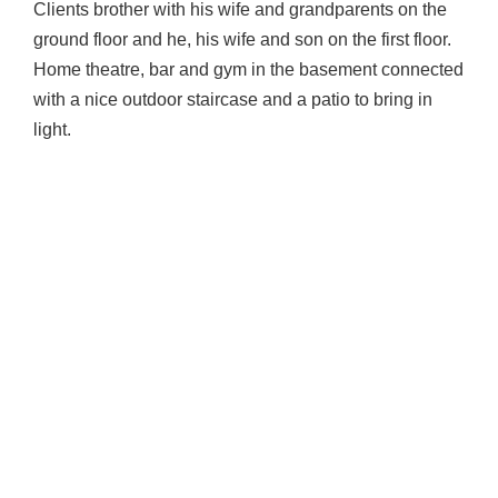
Clients brother with his wife and grandparents on the
ground floor and he, his wife and son on the first floor.
Home theatre, bar and gym in the basement connected
with a nice outdoor staircase and a patio to bring in
light.