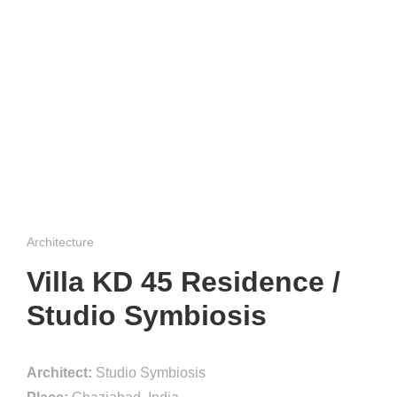
Architecture
Villa KD 45 Residence /
Studio Symbiosis
Architect:
Studio Symbiosis