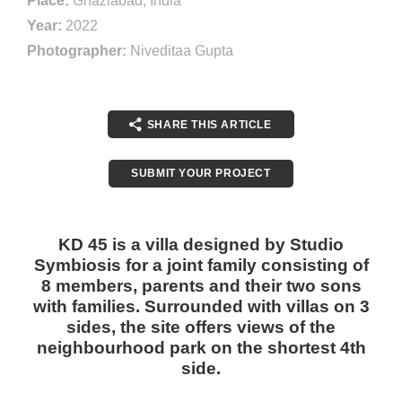
Place:
Ghaziabad, India
Year:
2022
Photographer:
Niveditaa Gupta
SHARE THIS ARTICLE
SUBMIT YOUR PROJECT
KD 45 is a villa designed by Studio
Symbiosis for a joint family consisting of
8 members, parents and their two sons
with families. Surrounded with villas on 3
sides, the site offers views of the
neighbourhood park on the shortest 4th
side.