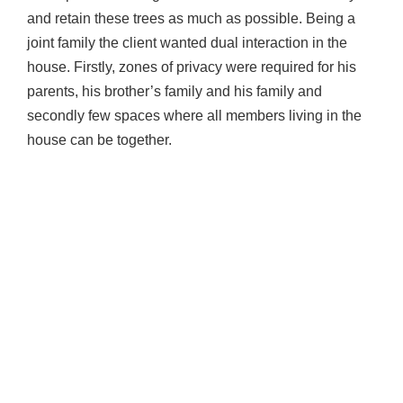
and retain these trees as much as possible. Being a
joint family the client wanted dual interaction in the
house. Firstly, zones of privacy were required for his
parents, his brother’s family and his family and
secondly few spaces where all members living in the
house can be together.