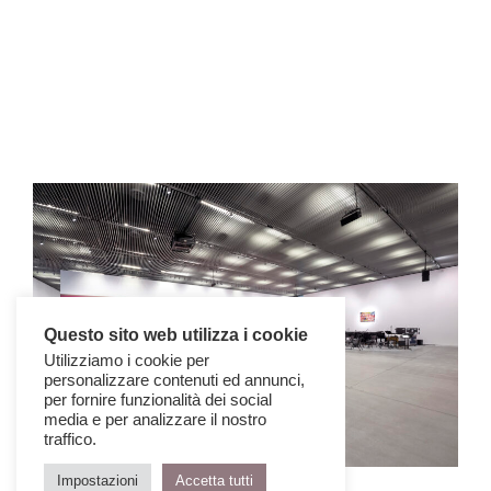
Questo sito web utilizza i cookie
Utilizziamo i cookie per
personalizzare contenuti ed annunci,
per fornire funzionalità dei social
media e per analizzare il nostro
traffico.
© Timothy Schenck
Impostazioni
Accetta tutti