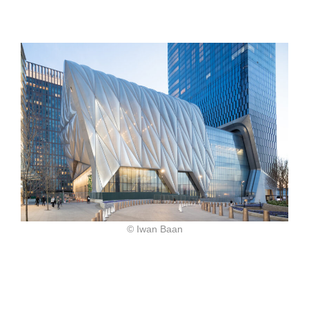
© Iwan Baan