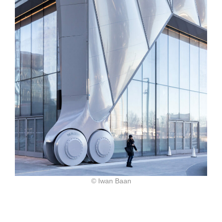
© Iwan Baan