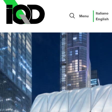
Italiano
Menu
English