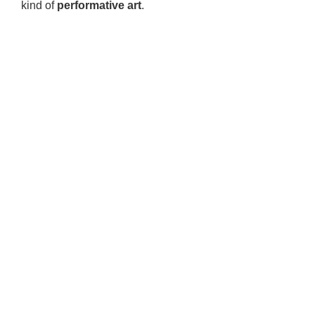
kind of
performative art
.