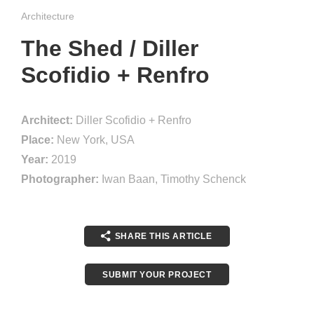
Architecture
The Shed / Diller
Scofidio + Renfro
Architect:
Diller Scofidio + Renfro
Place:
New York, USA
Year:
2019
Photographer:
Iwan Baan, Timothy Schenck
SHARE THIS ARTICLE
SUBMIT YOUR PROJECT