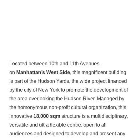
Located between 10th and 11th Avenues,
on
Manhattan’s West Side
, this magnificent building
is part of the Hudson Yards, the wide project financed
by the city of New York to promote the development of
the area overlooking the Hudson River. Managed by
the homonymous non-profit cultural organization, this
innovative
18,000 sqm
structure is a multidisciplinary,
versatile and ultra flexible centre, open to all
audiences and designed to develop and present any