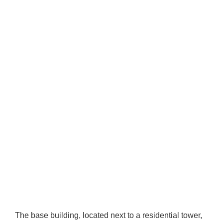
The base building, located next to a residential tower,