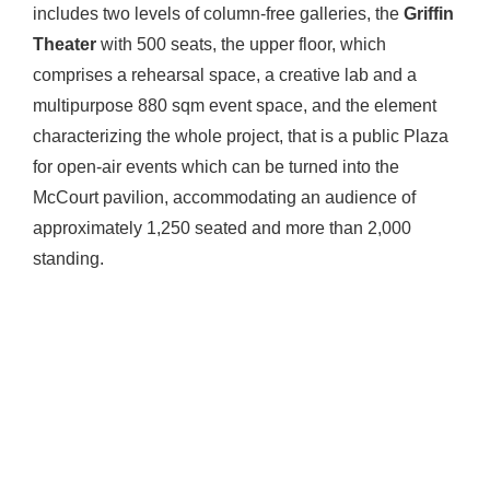
includes two levels of column-free galleries, the
Griffin
Theater
with 500 seats, the upper floor, which
comprises a rehearsal space, a creative lab and a
multipurpose 880 sqm event space, and the element
characterizing the whole project, that is a public Plaza
for open-air events which can be turned into the
McCourt pavilion, accommodating an audience of
approximately 1,250 seated and more than 2,000
standing.