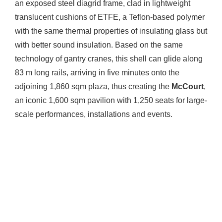
an exposed steel diagrid frame, clad in lightweight
translucent cushions of ETFE, a Teflon-based polymer
with the same thermal properties of insulating glass but
with better sound insulation. Based on the same
technology of gantry cranes, this shell can glide along
83 m long rails, arriving in five minutes onto the
adjoining 1,860 sqm plaza, thus creating the
McCourt
,
an iconic 1,600 sqm pavilion with 1,250 seats for large-
scale performances, installations and events.