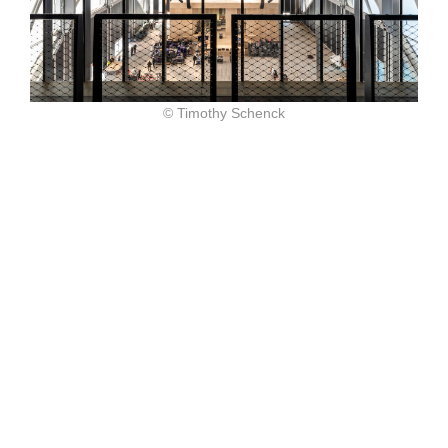
© Timothy Schenck