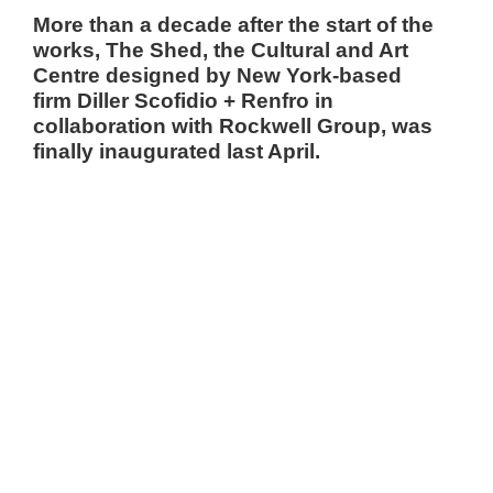
More than a decade after the start of the
works,
The Shed
, the Cultural and Art
Centre designed by New York-based
firm
Diller Scofidio + Renfro
in
collaboration with
Rockwell Group,
was
finally inaugurated last April.