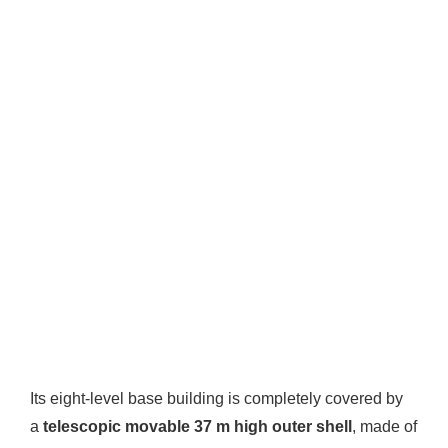
Its eight-level base building is completely covered by
a
telescopic movable 37 m high outer shell
, made of