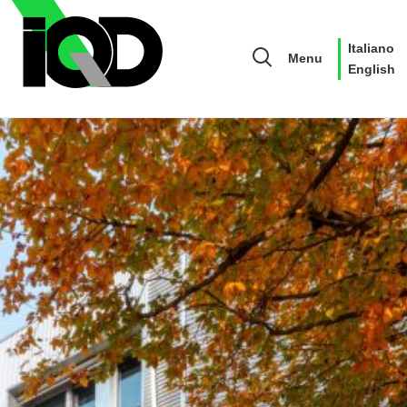
Italiano
Menu
English