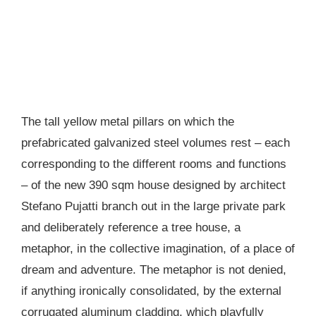
The tall yellow metal pillars on which the
prefabricated galvanized steel volumes rest – each
corresponding to the different rooms and functions
– of the new 390 sqm house designed by architect
Stefano Pujatti branch out in the large private park
and deliberately reference a tree house, a
metaphor, in the collective imagination, of a place of
dream and adventure. The metaphor is not denied,
if anything ironically consolidated, by the external
corrugated aluminum cladding, which playfully