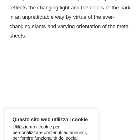
reflects the changing light and the colors of the park
in an unpredictable way by virtue of the ever-
changing slants and varying orientation of the metal
sheets.
Questo sito web utilizza i cookie
Utilizziamo i cookie per
personalizzare contenuti ed annunci,
per fornire funzionalità dei social