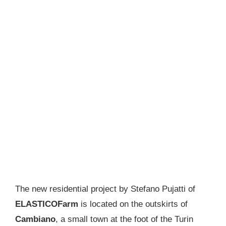
The new residential project by Stefano Pujatti of
ELASTICOFarm
is located on the outskirts of
Cambiano
, a small town at the foot of the Turin