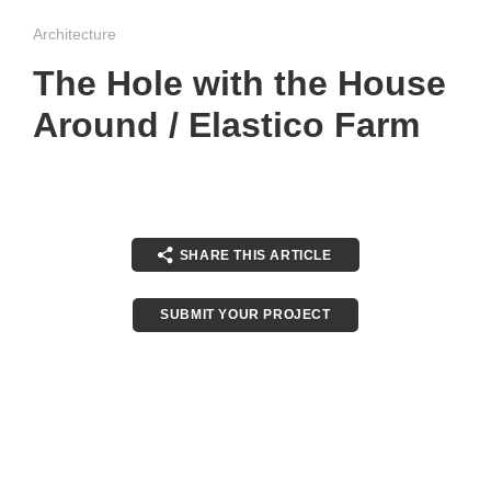
Architecture
The Hole with the House
Around / Elastico Farm
SHARE THIS ARTICLE
SUBMIT YOUR PROJECT