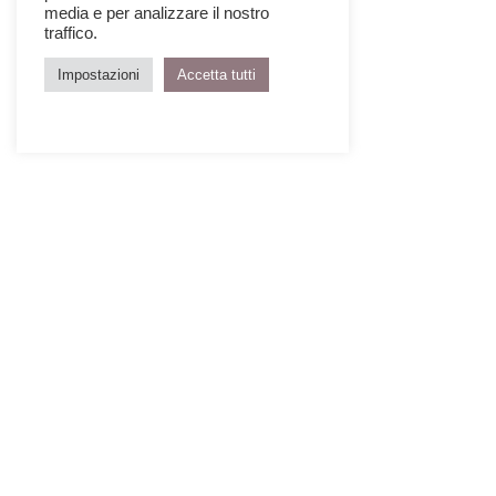
media e per analizzare il nostro
traffico.
Impostazioni
Accetta tutti