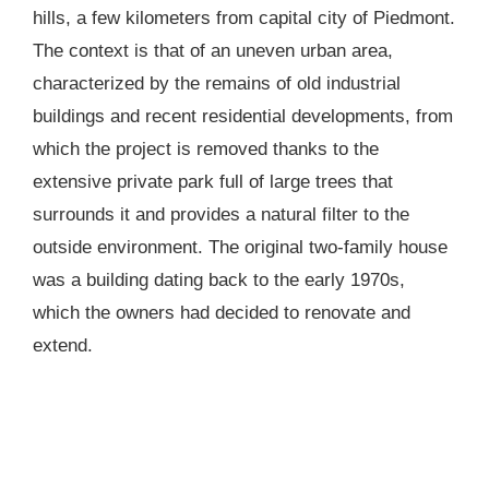
hills, a few kilometers from capital city of Piedmont.
The context is that of an uneven urban area,
characterized by the remains of old industrial
buildings and recent residential developments, from
which the project is removed thanks to the
extensive private park full of large trees that
surrounds it and provides a natural filter to the
outside environment. The original two-family house
was a building dating back to the early 1970s,
which the owners had decided to renovate and
extend.