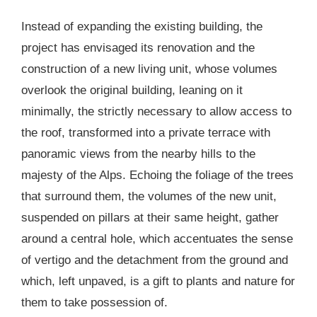
Instead of expanding the existing building, the
project has envisaged its renovation and the
construction of a new living unit, whose volumes
overlook the original building, leaning on it
minimally, the strictly necessary to allow access to
the roof, transformed into a private terrace with
panoramic views from the nearby hills to the
majesty of the Alps. Echoing the foliage of the trees
that surround them, the volumes of the new unit,
suspended on pillars at their same height, gather
around a central hole, which accentuates the sense
of vertigo and the detachment from the ground and
which, left unpaved, is a gift to plants and nature for
them to take possession of.