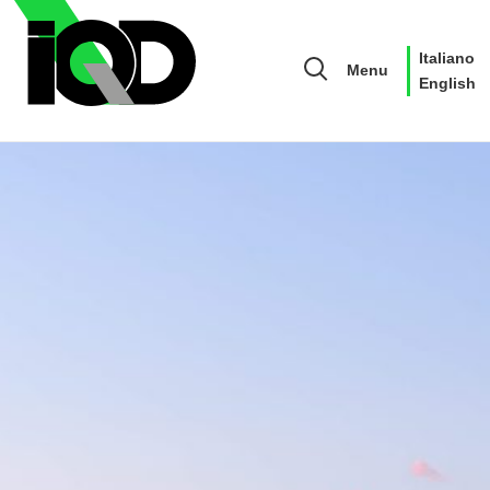
Italiano
Menu
English