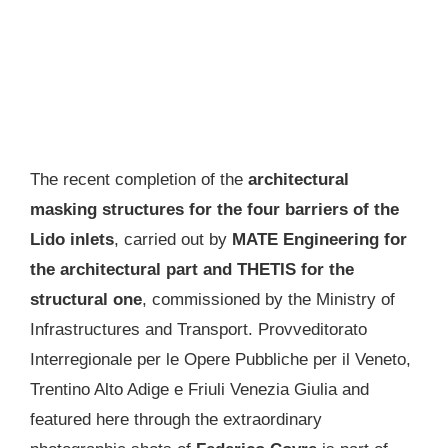
The recent completion of the
architectural
masking structures for the four barriers of the
Lido inlets
, carried out by
MATE Engineering for
the architectural part and THETIS for the
structural one
, commissioned by the Ministry of
Infrastructures and Transport. Provveditorato
Interregionale per le Opere Pubbliche per il Veneto,
Trentino Alto Adige e Friuli Venezia Giulia and
featured here through the extraordinary