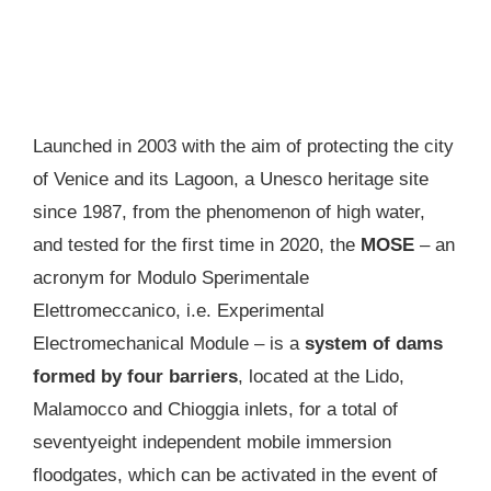
Launched in 2003 with the aim of protecting the city
of Venice and its Lagoon, a Unesco heritage site
since 1987, from the phenomenon of high water,
and tested for the first time in 2020, the
MOSE
– an
acronym for Modulo Sperimentale
Elettromeccanico, i.e. Experimental
Electromechanical Module – is a
system of dams
formed by four barriers
, located at the Lido,
Malamocco and Chioggia inlets, for a total of
seventyeight independent mobile immersion
floodgates, which can be activated in the event of