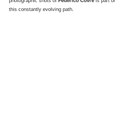
photographic shots of
Federico Covre
is part of
this constantly evolving path.