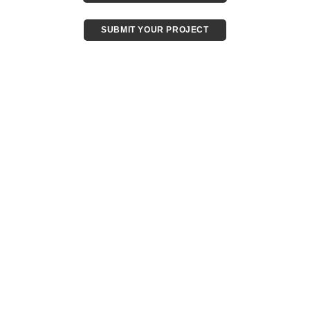
SUBMIT YOUR PROJECT