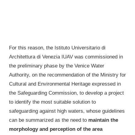
For this reason, the Istituto Universitario di
Architettura di Venezia IUAV was commissioned in
the preliminary phase by the Venice Water
Authority, on the recommendation of the Ministry for
Cultural and Environmental Heritage expressed in
the Safeguarding Commission, to develop a project
to identify the most suitable solution to
safeguarding against high waters, whose guidelines
can be summarized as the need to
maintain the
morphology and perception of the area