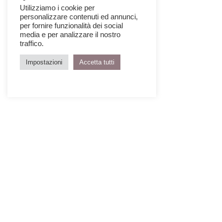
Utilizziamo i cookie per
personalizzare contenuti ed annunci,
per fornire funzionalità dei social
media e per analizzare il nostro
traffico.
Impostazioni
Accetta tutti