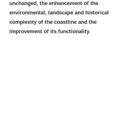
unchanged, the enhancement of the
environmental, landscape and historical
complexity of the coastline and the
improvement of its functionality.