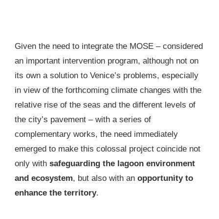
Given the need to integrate the MOSE – considered
an important intervention program, although not on
its own a solution to Venice’s problems, especially
in view of the forthcoming climate changes with the
relative rise of the seas and the different levels of
the city’s pavement – with a series of
complementary works, the need immediately
emerged to make this colossal project coincide not
only with
safeguarding the lagoon environment
and ecosystem
, but also with an
opportunity to
enhance the territory
.