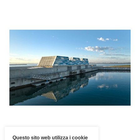
Questo sito web utilizza i cookie