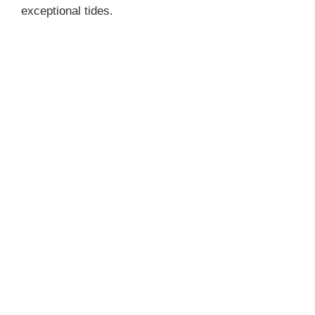
exceptional tides.