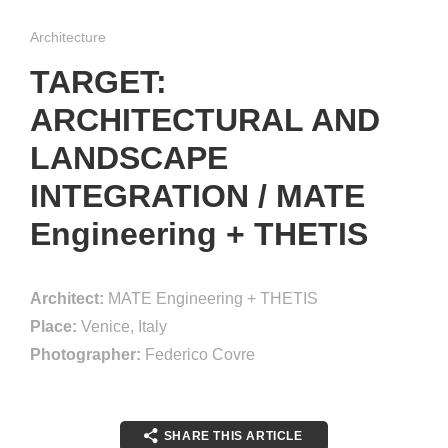
Architecture
TARGET:
ARCHITECTURAL AND
LANDSCAPE
INTEGRATION / MATE
Engineering + THETIS
Architect:
MATE Engineering + THETIS
Place:
Venice, Italy
Photographer:
Federico Covre
SHARE THIS ARTICLE