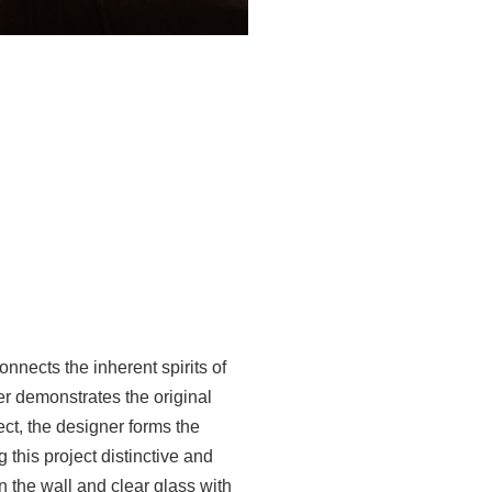
nnects the inherent spirits of
ner demonstrates the original
ject, the designer forms the
this project distinctive and
n the wall and clear glass with