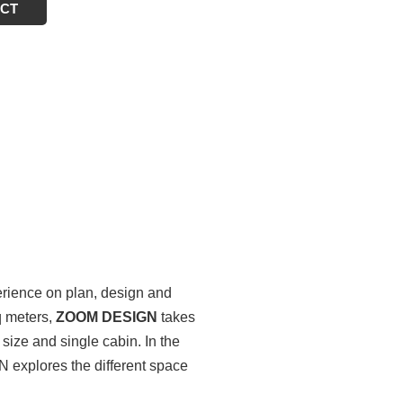
ECT
erience on plan, design and
q meters,
ZOOM DESIGN
takes
size and single cabin. In the
N explores the different space