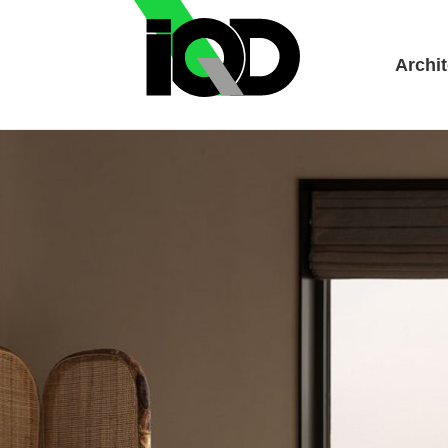
Archit