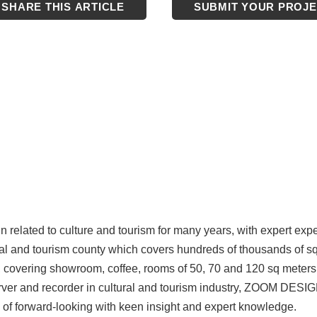
SHARE THIS ARTICLE
SUBMIT YOUR PROJ
n related to culture and tourism for many years, with expert exp
tural and tourism county which covers hundreds of thousands of s
ct, covering showroom, coffee, rooms of 50, 70 and 120 sq meters 
server and recorder in cultural and tourism industry, ZOOM DESIG
 of forward-looking with keen insight and expert knowledge.