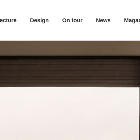
ecture
Design
On tour
News
Magaz