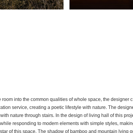
 room into the common qualities of whole space, the designer co
ation service, creating a poetic lifestyle with nature. The desig
 with nature through stairs. In the design of living hall of this pro
while responding to modern elements with simple styles, making 
e star of this space. The shadow of bamboo and mountain lying o