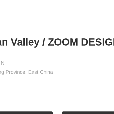
n Valley / ZOOM DESI
GN
g Province, East China