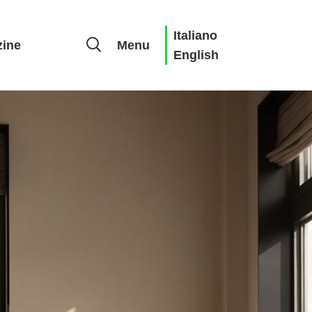
Italiano
ine
Menu
English