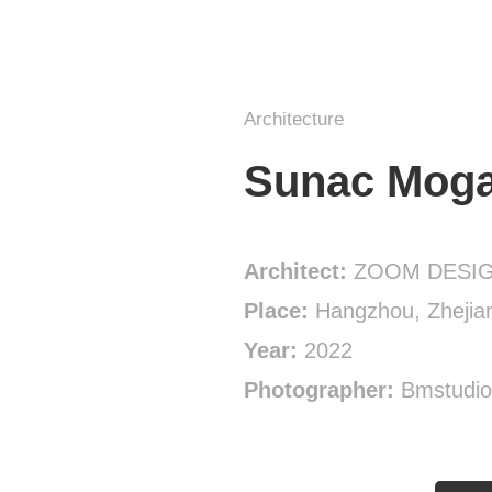
Architecture
Sunac Moga
Architect:
ZOOM DESI
Place:
Hangzhou, Zhejian
Year:
2022
Photographer:
Bmstudio