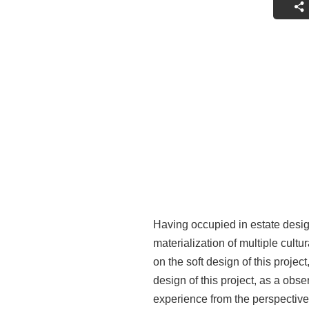
Having occupied in estate desig
materialization of multiple cul
on the soft design of this proje
design of this project, as a ob
experience from the perspective