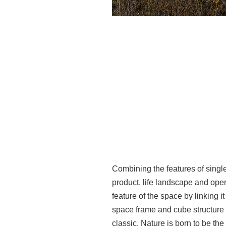
Combining the features of single
product, life landscape and oper
feature of the space by linking it
space frame and cube structure 
classic. Nature is born to be th