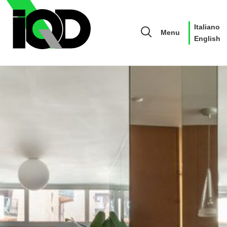
Italiano
Menu
English