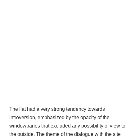
The flat had a very strong tendency towards
introversion, emphasized by the opacity of the
windowpanes that excluded any possibility of view to
the outside. The theme of the dialogue with the site