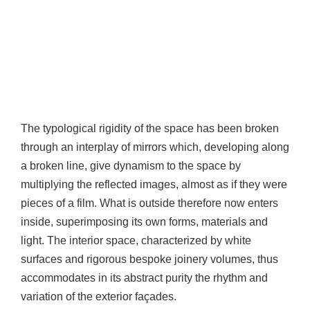
The typological rigidity of the space has been broken
through an interplay of mirrors which, developing along
a broken line, give dynamism to the space by
multiplying the reflected images, almost as if they were
pieces of a film. What is outside therefore now enters
inside, superimposing its own forms, materials and
light. The interior space, characterized by white
surfaces and rigorous bespoke joinery volumes, thus
accommodates in its abstract purity the rhythm and
variation of the exterior façades.