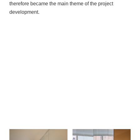
therefore became the main theme of the project
development.