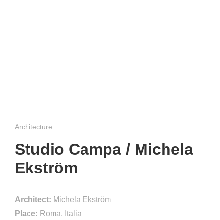
Architecture
Studio Campa / Michela
Ekström
Architect:
Michela Ekström
Place:
Roma, Italia