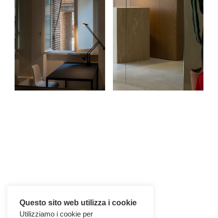
Questo sito web utilizza i cookie
Utilizziamo i cookie per