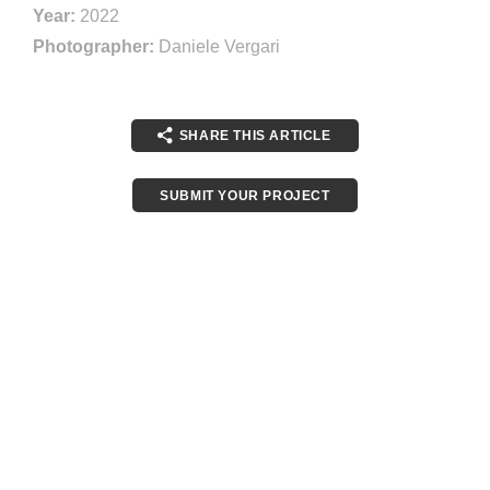
Year:
2022
Photographer:
Daniele Vergari
SHARE THIS ARTICLE
SUBMIT YOUR PROJECT