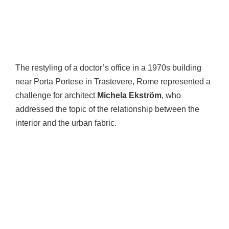
The restyling of a doctor’s office in a 1970s building
near Porta Portese in Trastevere, Rome represented a
challenge for architect
Michela Ekström
, who
addressed the topic of the relationship between the
interior and the urban fabric.