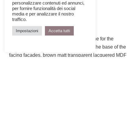
personalizzare contenuti ed annunci,
per fornire funzionalità dei social
media e per analizzare il nostro
traffico.
Impostazioni
Accetta tutti
The materials selected included travertine for the
entrance desk, which visually relates to the base of the
facing facades, brown matt transparent lacquered MDF
for the joinery elements in the entrance area, and
green matt transparent lacquered panels for the
medical rooms.