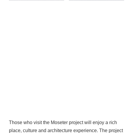
Those who visit the Moseter project will enjoy a rich
place, culture and architecture experience. The project