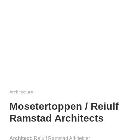
Architecture
Mosetertoppen / Reiulf
Ramstad Architects
Architect:
Reiulf Ramstad Arkitekter