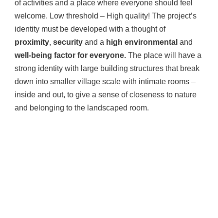
of activities and a place where everyone should feel
welcome. Low threshold – High quality! The project’s
identity must be developed with a thought of
proximity
,
security
and a
high environmental
and
well-being factor for everyone.
The place will have a
strong identity with large building structures that break
down into smaller village scale with intimate rooms –
inside and out, to give a sense of closeness to nature
and belonging to the landscaped room.