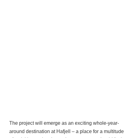
The project will emerge as an exciting whole-year-
around destination at Hafjell – a place for a multitude