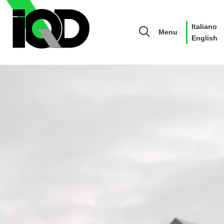
Italiano
Menu
English