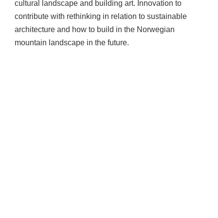
cultural landscape and building art. Innovation to
contribute with rethinking in relation to sustainable
architecture and how to build in the Norwegian
mountain landscape in the future.