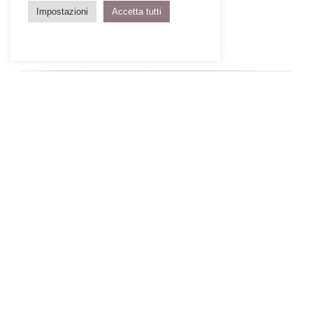
Impostazioni
Accetta tutti