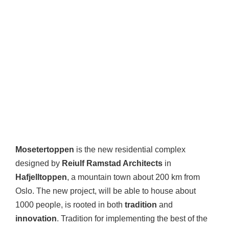
Mosetertoppen
is the new residential complex
designed by
Reiulf Ramstad Architects
in
Hafjelltoppen
, a mountain town about 200 km from
Oslo. The new project, will be able to house about
1000 people, is rooted in both
tradition
and
innovation
. Tradition for implementing the best of the