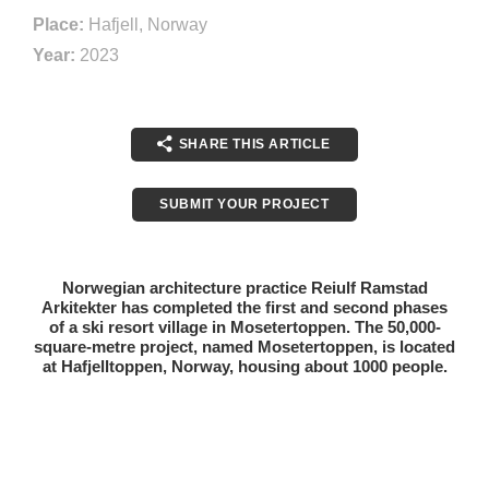
Place:
Hafjell, Norway
Year:
2023
SHARE THIS ARTICLE
SUBMIT YOUR PROJECT
Norwegian architecture practice Reiulf Ramstad
Arkitekter has completed the first and second phases
of a ski resort village in Mosetertoppen. The 50,000-
square-metre project, named Mosetertoppen, is located
at Hafjelltoppen, Norway, housing about 1000 people.