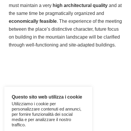
must maintain a very
high architectural quality
and at
the same time be pragmatically organized and
economically feasible
. The experience of the meeting
between the place’s distinctive character, future focus
on building in the mountain landscape will be clarified
through well-functioning and site-adapted buildings.
Questo sito web utilizza i cookie
Utilizziamo i cookie per
personalizzare contenuti ed annunci,
per fornire funzionalità dei social
media e per analizzare il nostro
traffico.