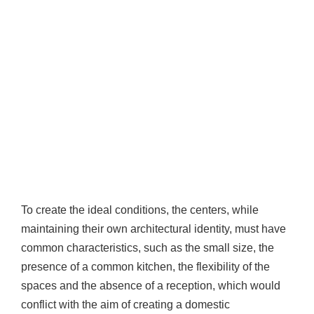
To create the ideal conditions, the centers, while
maintaining their own architectural identity, must have
common characteristics, such as the small size, the
presence of a common kitchen, the flexibility of the
spaces and the absence of a reception, which would
conflict with the aim of creating a domestic