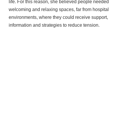
life. For this reason, she believed people needed
welcoming and relaxing spaces, far from hospital
environments, where they could receive support,
information and strategies to reduce tension.