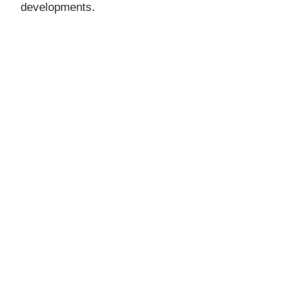
developments.