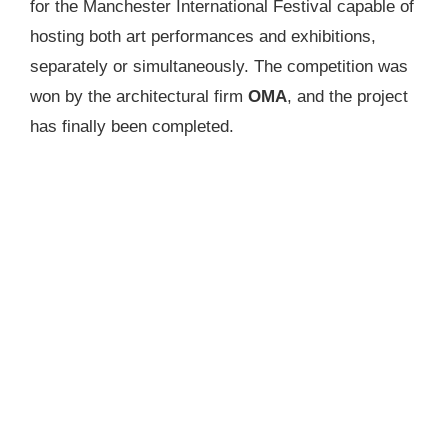
for the Manchester International Festival capable of
hosting both art performances and exhibitions,
separately or simultaneously. The competition was
won by the architectural firm
OMA
, and the project
has finally been completed.