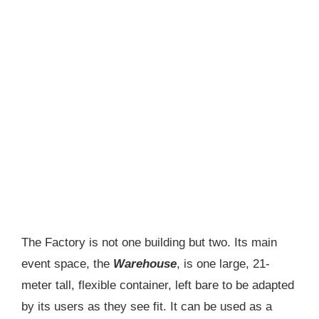
The Factory is not one building but two. Its main
event space, the
Warehouse
, is one large, 21-
meter tall, flexible container, left bare to be adapted
by its users as they see fit. It can be used as a