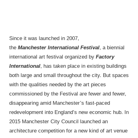
Since it was launched in 2007,
the
Manchester International Festival
, a biennial
international art festival organized by
Factory
International
, has taken place in existing buildings
both large and small throughout the city. But spaces
with the qualities needed by the art pieces
commissioned by the Festival are fewer and fewer,
disappearing amid Manchester’s fast-paced
redevelopment into England’s new economic hub. In
2015 Manchester City Council launched an
architecture competition for a new kind of art venue