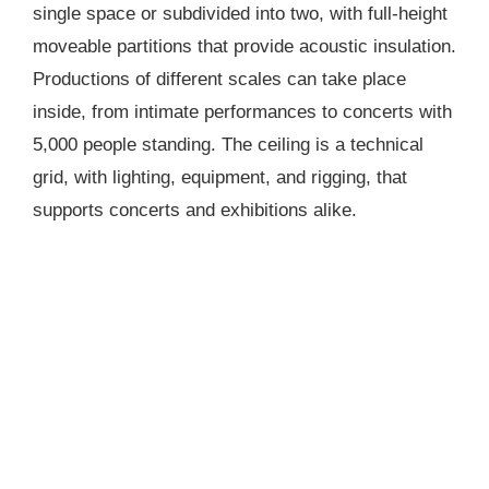
single space or subdivided into two, with full-height
moveable partitions that provide acoustic insulation.
Productions of different scales can take place
inside, from intimate performances to concerts with
5,000 people standing. The ceiling is a technical
grid, with lighting, equipment, and rigging, that
supports concerts and exhibitions alike.