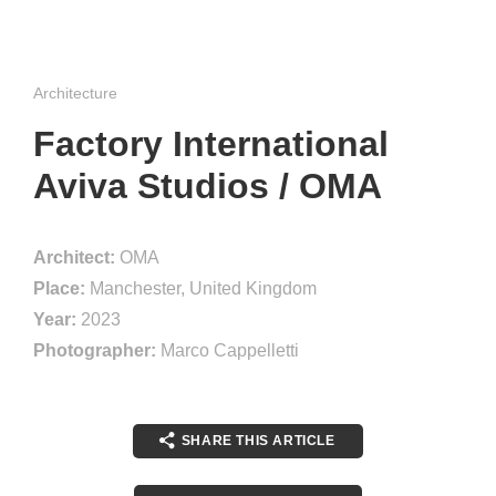
Architecture
Factory International
Aviva Studios / OMA
Architect:
OMA
Place:
Manchester, United Kingdom
Year:
2023
Photographer:
Marco Cappelletti
SHARE THIS ARTICLE