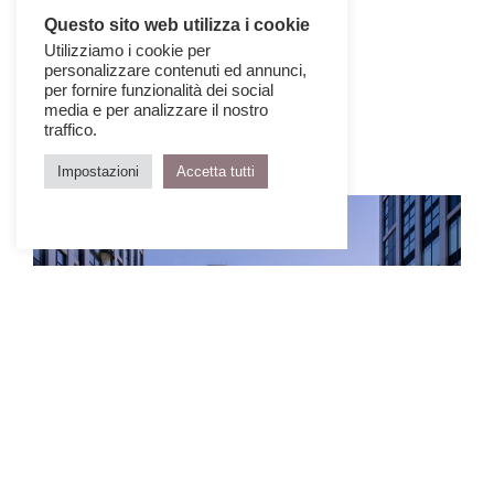
Questo sito web utilizza i cookie
Utilizziamo i cookie per
personalizzare contenuti ed annunci,
per fornire funzionalità dei social
media e per analizzare il nostro
traffico.
Impostazioni
Accetta tutti