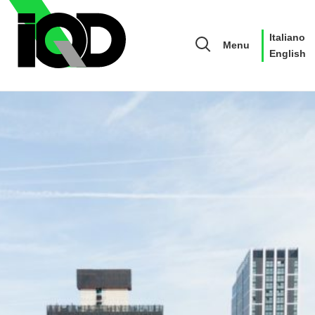
Italiano
Menu
English