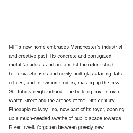
MIF’s new home embraces Manchester’s industrial
and creative past. Its concrete and corrugated
metal facades stand out amidst the refurbished
brick warehouses and newly built glass-facing flats,
offices, and television studios, making up the new
St. John’s neighborhood. The building hovers over
Water Street and the arches of the 19th-century
Pineapple railway line, now part of its foyer, opening
up a much-needed swathe of public space towards
River Irwell, forgotten between greedy new