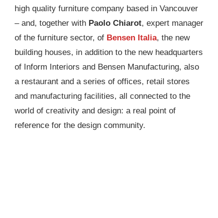
high quality furniture company based in Vancouver
– and, together with
Paolo Chiarot
, expert manager
of the furniture sector, of
Bensen Italia
, the new
building houses, in addition to the new headquarters
of Inform Interiors and Bensen Manufacturing, also
a restaurant and a series of offices, retail stores
and manufacturing facilities, all connected to the
world of creativity and design: a real point of
reference for the design community.