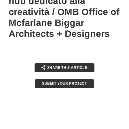
hub dedicato alla
creatività / OMB Office of
Mcfarlane Biggar
Architects + Designers
SHARE THIS ARTICLE
SUBMIT YOUR PROJECT