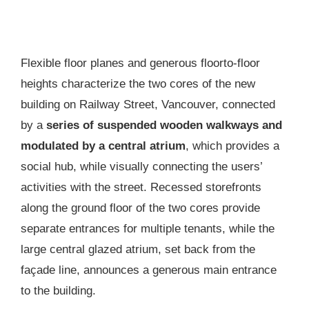
Flexible floor planes and generous floorto-floor
heights characterize the two cores of the new
building on Railway Street, Vancouver, connected
by a
series of suspended wooden walkways and
modulated by a central atrium
, which provides a
social hub, while visually connecting the users’
activities with the street. Recessed storefronts
along the ground floor of the two cores provide
separate entrances for multiple tenants, while the
large central glazed atrium, set back from the
façade line, announces a generous main entrance
to the building.