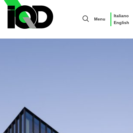
Italiano
Menu
English