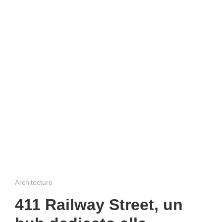
Architecture
411 Railway Street, un