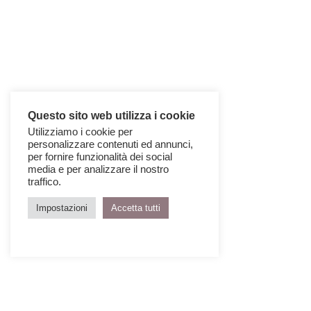
Questo sito web utilizza i cookie
Utilizziamo i cookie per
personalizzare contenuti ed annunci,
per fornire funzionalità dei social
media e per analizzare il nostro
traffico.
Impostazioni
Accetta tutti