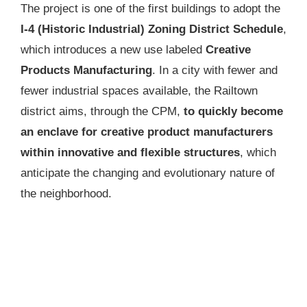
The project is one of the first buildings to adopt the
I-4 (Historic Industrial) Zoning District Schedule
,
which introduces a new use labeled
Creative
Products Manufacturing
. In a city with fewer and
fewer industrial spaces available, the Railtown
district aims, through the CPM,
to quickly become
an enclave for creative product manufacturers
within innovative and flexible structures
, which
anticipate the changing and evolutionary nature of
the neighborhood.