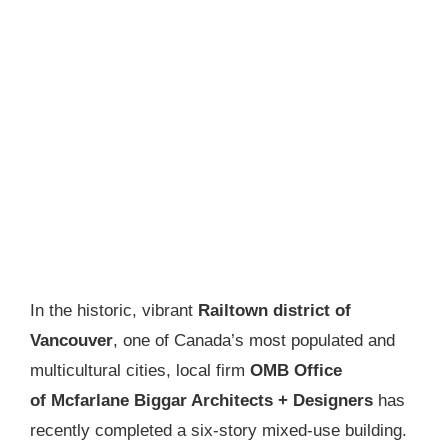
In the historic, vibrant
Railtown district of
Vancouver
, one of Canada’s most populated and
multicultural cities, local firm
OMB Office
of Mcfarlane Biggar Architects + Designers
has
recently completed a six-story mixed-use building.