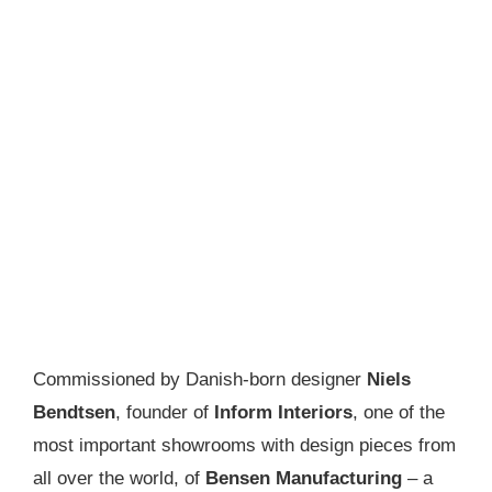
Commissioned by Danish-born designer
Niels
Bendtsen
, founder of
Inform Interiors
, one of the
most important showrooms with design pieces from
all over the world, of
Bensen Manufacturing
– a