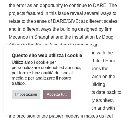
the error as an opportunity to continue to DARE. The
projects featured in this issue reveal several ways to
relate to the sense of DARE/GIVE; at different scales
and in different ways the building designed by firm
Mecanoo in Shanghai and the installation by Doug
Aitken in the Swiss Alps dare to propose an
unexpected and unpredictable connection with the
Questo sito web utilizza i cookie
surrounding landscape. The Spanish architect Enric
Utilizziamo i cookie per
personalizzare contenuti ed annunci,
Ruiz-Geli, in his work of villa Stgilat, deforms the
per fornire funzionalità dei social
landscape and its perception with a research on the
media e per analizzare il nostro
traffico.
still unknown expressive potential of a building
technology, on which the first experiments date back to
Impostazioni
Accetta tutti
the 70s. The project of Verona directed by architect
Renato Rizzi dares to take a clear position and with
the precision of the plaster models it makes us feel
how much his vision is necessary. The Citè des