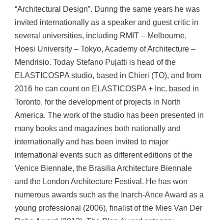
“Architectural Design”. During the same years he was
invited internationally as a speaker and guest critic in
several universities, including RMIT – Melbourne,
Hoesi University – Tokyo, Academy of Architecture –
Mendrisio. Today Stefano Pujatti is head of the
ELASTICOSPA studio, based in Chieri (TO), and from
2016 he can count on ELASTICOSPA + Inc, based in
Toronto, for the development of projects in North
America. The work of the studio has been presented in
many books and magazines both nationally and
internationally and has been invited to major
international events such as different editions of the
Venice Biennale, the Brasilia Architecture Biennale
and the London Architecture Festival. He has won
numerous awards such as the Inarch-Ance Award as a
young professional (2006), finalist of the Mies Van Der