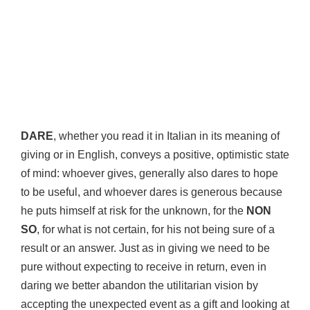
DARE
, whether you read it in Italian in its meaning of
giving or in English, conveys a positive, optimistic state
of mind: whoever gives, generally also dares to hope
to be useful, and whoever dares is generous because
he puts himself at risk for the unknown, for the
NON
SO
, for what is not certain, for his not being sure of a
result or an answer. Just as in giving we need to be
pure without expecting to receive in return, even in
daring we better abandon the utilitarian vision by
accepting the unexpected event as a gift and looking at