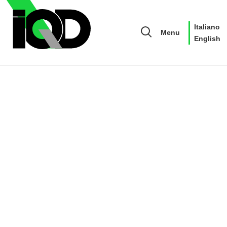
Italiano
Menu
English