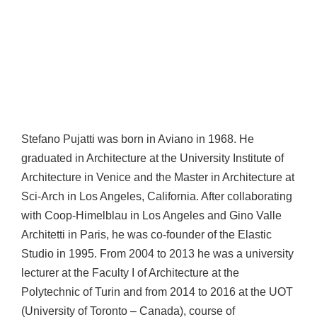
Stefano Pujatti was born in Aviano in 1968. He
graduated in Architecture at the University Institute of
Architecture in Venice and the Master in Architecture at
Sci-Arch in Los Angeles, California. After collaborating
with Coop-Himelblau in Los Angeles and Gino Valle
Architetti in Paris, he was co-founder of the Elastic
Studio in 1995. From 2004 to 2013 he was a university
lecturer at the Faculty I of Architecture at the
Polytechnic of Turin and from 2014 to 2016 at the UOT
(University of Toronto – Canada), course of