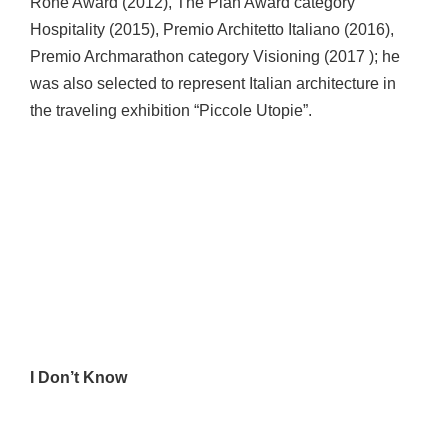
Rohe Award (2012), The Plan Award category
Hospitality (2015), Premio Architetto Italiano (2016),
Premio Archmarathon category Visioning (2017 ); he
was also selected to represent Italian architecture in
the traveling exhibition “Piccole Utopie”.
I Don’t Know