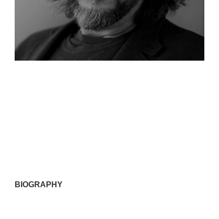
BIOGRAPHY