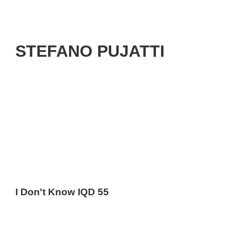
STEFANO PUJATTI
I Don't Know IQD 55