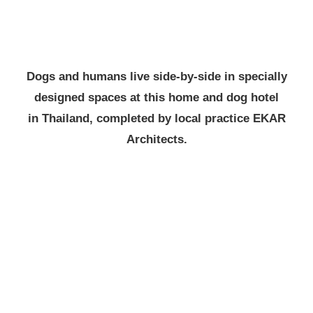
Dogs and humans live side-by-side in specially
designed spaces at this home and dog hotel
in Thailand, completed by local practice EKAR
Architects.