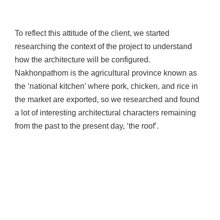
To reflect this attitude of the client, we started
researching the context of the project to understand
how the architecture will be configured.
Nakhonpathom is the agricultural province known as
the ‘national kitchen’ where pork, chicken, and rice in
the market are exported, so we researched and found
a lot of interesting architectural characters remaining
from the past to the present day, ‘the roof’.