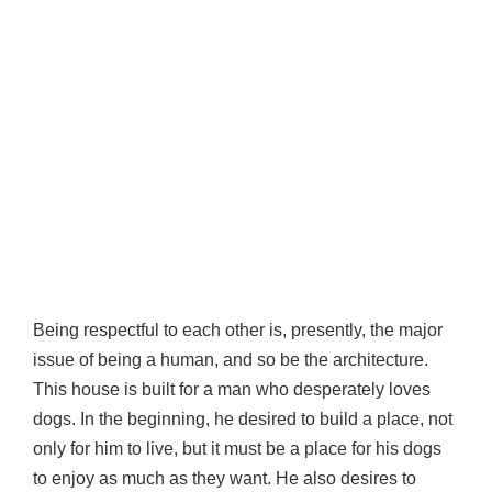
Being respectful to each other is, presently, the major
issue of being a human, and so be the architecture.
This house is built for a man who desperately loves
dogs. In the beginning, he desired to build a place, not
only for him to live, but it must be a place for his dogs
to enjoy as much as they want. He also desires to