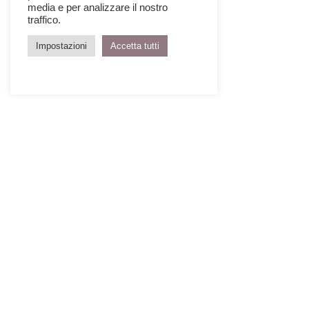
media e per analizzare il nostro
traffico.
Impostazioni
Accetta tutti