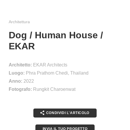
Architettura
Dog / Human House /
EKAR
Architetto:
EKAR Architects
Luogo:
Phra Prathom Chedi, Thailand
Anno:
2022
Fotografo:
Rungkit Charoenwat
CONDIVIDI L'ARTICOLO
INVIA IL TUO PROGETTO