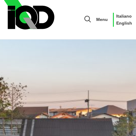
Italiano
Menu
English