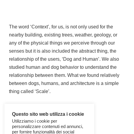
The word ‘Context’, for us, is not only used for the
nearby building, existing trees, weather, geology, or
any of the physical things we perceive through our
senses but it is also included the abstract thing, the
relationship of the users, ‘Dog and Human’. We also
studied human and dog behavior to understand the
relationship between them. What we found relatively
between dogs, humans, and architecture is a simple
thing called ‘Scale’.
Questo sito web utilizza i cookie
Utilizziamo i cookie per
personalizzare contenuti ed annunci,
per fornire funzionalità dei social