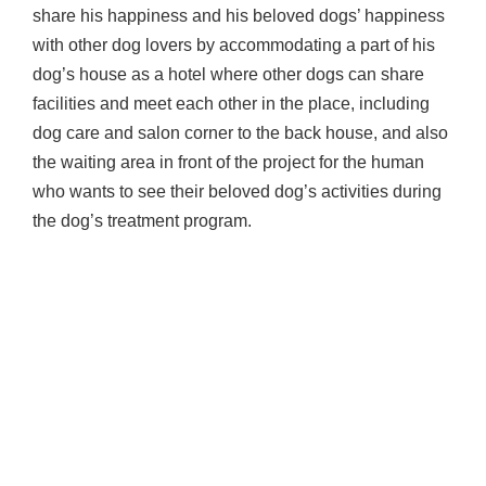
share his happiness and his beloved dogs’ happiness
with other dog lovers by accommodating a part of his
dog’s house as a hotel where other dogs can share
facilities and meet each other in the place, including
dog care and salon corner to the back house, and also
the waiting area in front of the project for the human
who wants to see their beloved dog’s activities during
the dog’s treatment program.